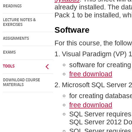
already installed. The d
READINGS
Pack 1 to be installed, w
LECTURE NOTES &
EXERCISES
Software
ASSIGNMENTS
For this course, the follo
Visual Paradigm (VP) 
EXAMS
software for creati
TOOLS
free download
DOWNLOAD COURSE
Microsoft SQL Server 
MATERIALS
for creating databas
free download
SQL Server requires 
SQL Server 2012 D
SQL Server requires