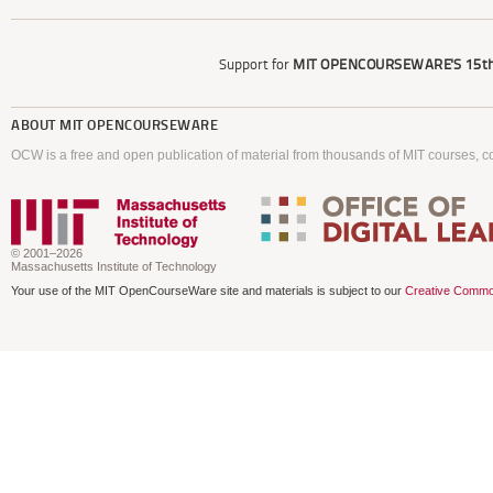
Support for
MIT OPENCOURSEWARE'S
15th
ABOUT
MIT OPENCOURSEWARE
OCW is a free and open publication of material from thousands of MIT courses, co
© 2001–2026
Massachusetts Institute of Technology
Your use of the MIT OpenCourseWare site and materials is subject to our
Creative Commo