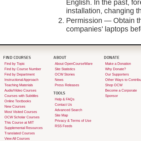
English. In the past, 
installation, changing 
Permission — Obtain th
companies' laptops befor
FIND COURSES
ABOUT
DONATE
Find by Topic
About OpenCourseWare
Make a Donation
Find by Course Number
Site Statistics
Why Donate?
Find by Department
OCW Stories
Our Supporters
Instructional Approach
News
Other Ways to Contribu
Teaching Materials
Press Releases
Shop OCW
Audio/Video Courses
Become a Corporate
TOOLS
Courses with Subtitles
Sponsor
Help & FAQs
Online Textbooks
Contact Us
New Courses
Advanced Search
Most Visited Courses
Site Map
OCW Scholar Courses
Privacy & Terms of Use
This Course at MIT
RSS Feeds
Supplemental Resources
Translated Courses
View All Courses