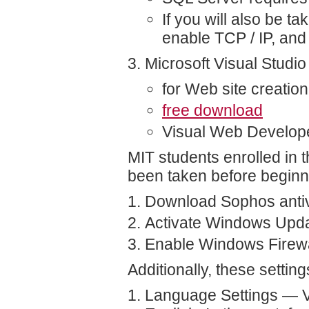
If you will also be 
enable TCP / IP, and
Microsoft Visual Studi
for Web site creation
free download
Visual Web Develop
MIT students enrolled in 
been taken before beginn
Download Sophos antiv
Activate Windows Upd
Enable Windows Firewal
Additionally, these setti
Language Settings — Ver