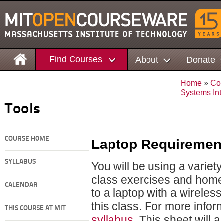
Find Courses
About
Donate
Home
»
Co
Systems In
Tools
COURSE HOME
Laptop Requiremen
SYLLABUS
You will be using a variet
class exercises and ho
CALENDAR
to a laptop with a wirele
this class. For more info
THIS COURSE AT MIT
syllabus
. This sheet wil