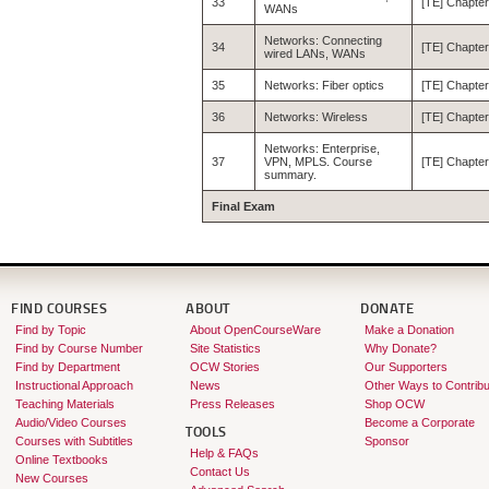
33
[TE] Chapter
WANs
Networks: Connecting
34
[TE] Chapter
wired LANs, WANs
35
Networks: Fiber optics
[TE] Chapter
36
Networks: Wireless
[TE] Chapter
Networks: Enterprise,
37
VPN, MPLS. Course
[TE] Chapter
summary.
Final Exam
FIND COURSES
ABOUT
DONATE
Find by Topic
About OpenCourseWare
Make a Donation
Find by Course Number
Site Statistics
Why Donate?
Find by Department
OCW Stories
Our Supporters
Instructional Approach
News
Other Ways to Contribu
Teaching Materials
Press Releases
Shop OCW
Audio/Video Courses
Become a Corporate
TOOLS
Courses with Subtitles
Sponsor
Help & FAQs
Online Textbooks
Contact Us
New Courses