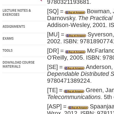
9780321193681.
[SQ] =
Bowman, Ju
LECTURE NOTES &
EXERCISES
Darnovsky.
The Practica
Addison-Wesley, 2001. 
ASSIGNMENTS
[MU] =
Syverson,
EXAMS
2002. ISBN: 9781890774
[DR] =
McFarland
TOOLS
O'Reilly, 2005. ISBN: 97
DOWNLOAD COURSE
[SE] =
Anderson,
MATERIALS
Dependable Distributed 
9780471389224.
[TE] =
Green, Ja
Telecommunications
. 5t
[ASP] =
Spaanjaa
Wrox, 2012. ISBN: 97811