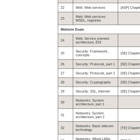
22
Web: Web services
[ASP] Chapte
Web: Web services:
23
WSDL, registries
Midterm Exam
Web: Service oriented
24
architecture, EDI
Security: Framework,
25
[SE] Chapter
concepts
26
Security: Protocols, part 1
[SE] Chapter
27
Security: Protocols, part 2
[SE] Chapter
28
Security: Cryptography
[SE] Chapter
29
Security: SSL, Internet
[SE] Chapter
Networks: System
30
architecture, part 1
Networks: System
31
architecture, part 2
Networks: Basic telecom
32
[TE] Chapter
technology
Networks: Wired LANs,