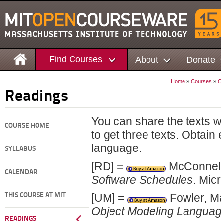
Find Courses
About
Donate
Home
»
Courses
»
C
Readings
You can share the texts 
COURSE HOME
to get three texts. Obtain
language.
SYLLABUS
[RD] =
McConnell
CALENDAR
Software Schedules
. Mic
[UM] =
Fowler, Ma
THIS COURSE AT MIT
Object Modeling Langua
READINGS