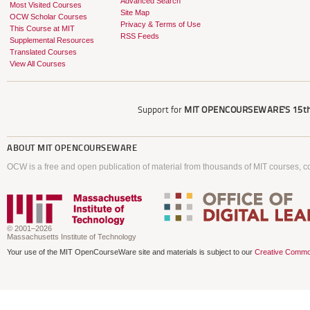
Advanced Search
Most Visited Courses
Site Map
OCW Scholar Courses
Privacy & Terms of Use
This Course at MIT
RSS Feeds
Supplemental Resources
Translated Courses
View All Courses
Support for
MIT OPENCOURSEWARE'S
15th
ABOUT
MIT OPENCOURSEWARE
OCW is a free and open publication of material from thousands of MIT courses, co
© 2001–2026
Massachusetts Institute of Technology
Your use of the MIT OpenCourseWare site and materials is subject to our
Creative Commo