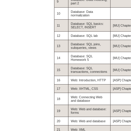
9
part 2
Database: Data
10
normalization
Database: SQL basics:
11
[MU] Chapte
SELECT, INSERT
12
Database: SQL lab
[MU] Chapter
Database: SQL joins,
13
[MU] Chapte
subqueries, views
Database: SQL
14
[MU] Chapte
Homework 5
Database: SQL
15
[MU] Chapte
transactions, connections
16
Web: Introduction, HTTP
[ASP] Chapte
17
Web: XHTML, CSS
[ASP] Chapt
Web: Connecting Web
18
and database
Web: Web and database:
19
[ASP] Chapte
forms
20
Web: Web and database
[ASP] Chapt
21
Web: XML