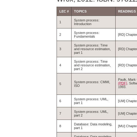
LEC #
TOPICS
READINGS
System process:
1
Introduction
System process:
2
[RD] Chapte
Fundamentals
System process: Time
3
and resource estimation,
[RD] Chapte
part 1
System process: Time
4
and resource estimation,
[RD] Chapter
part 2
Paulk, Mark C
System process: CMMI,
(PDF)
. Soft
5
ISO
1993.
System process: UML,
6
[UM] Chapter
part 1
System process: UML,
7
[UM] Chapte
part 2
Database: Data modeling,
8
[MU] Chapter
part 1
Database: Data modeling,