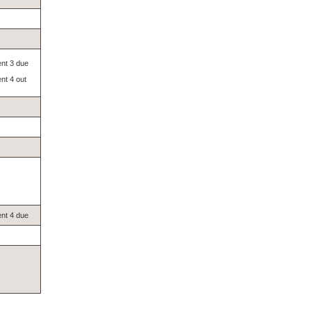
nt 3 due
nt 4 out
nt 4 due