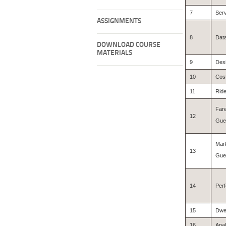
7
Ser
ASSIGNMENTS
8
Data
DOWNLOAD COURSE
MATERIALS
9
Desi
10
Cos
11
Ride
Fare
12
Gue
Mar
13
Gues
14
Perf
15
Dwel
16
Anal