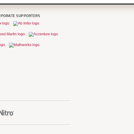
RPORATE SUPPORTERS