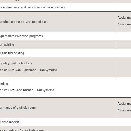
vice standards and performance measurement
Assignme
 collection: needs and techniques
Assignme
gn of data collection programs
t modeling
rship forecasting
 policy and technology
st lecture: Dan Fleishman, TranSystems
keting
t lecture: Karla Karash, TranSystems
Assignme
ormance of a single route
Assignme
l time models
ysis methods for a single route