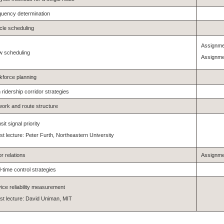
quency determination
cle scheduling
Assignme
w scheduling
Assignme
force planning
 ridership corridor strategies
ork and route structure
sit signal priority
t lecture: Peter Furth, Northeastern University
r relations
Assignme
-time control strategies
ice reliability measurement
t lecture: David Uniman, MIT