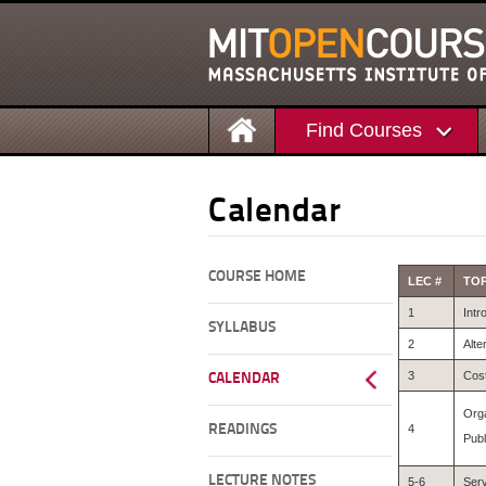
Find Courses
Calendar
COURSE HOME
LEC #
TOP
1
Intr
SYLLABUS
2
Alte
3
Cost
CALENDAR
Orga
READINGS
4
Publ
LECTURE NOTES
5-6
Serv