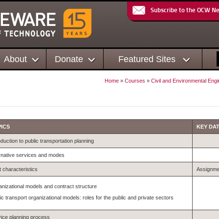
Subscribe to the OCW N
About
Donate
Featured Sites
Home
»
Courses
»
Civil and Environmental Engi
ICS
KEY DA
oduction to public transportation planning
rnative services and modes
 characteristics
Assignme
nizational models and contract structure
ic transport organizational models: roles for the public and private sectors
ice planning process