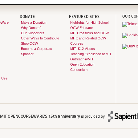
OUR CO
DONATE
FEATURED SITES
eWare
Make a Donation
Highlights for High School
Why Donate?
OCW Educator
Our Supporters
MIT Crosslinks and OCW
Other Ways to Contribute
MITx and Related OCW
Shop OCW
Courses
Become a Corporate
MIT+K12 Videos
Sponsor
Teaching Excellence at MIT
Outreach@MIT
Open Education
Consortium
f Use
r
MIT OPENCOURSEWARE'S
15th anniversary
is provided by