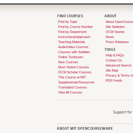
FIND COURSES
ABOUT
Find by Topic
About OpenCours
Find by Course Number
Site Statistics
Find by Department
OCW Stories
Instructional Approach
News
Teaching Materials
Press Releases
Audio/Video Courses
TOOLS
Courses with Subtitles
Help & FAQs
Online Textbooks
Contact Us
New Courses
Advanced Search
Most Visited Courses
Site Map
OCW Scholar Courses
Privacy & Terms o
This Course at MIT
RSS Feeds
Supplemental Resources
Translated Courses
View All Courses
Support fo
ABOUT
MIT OPENCOURSEWARE