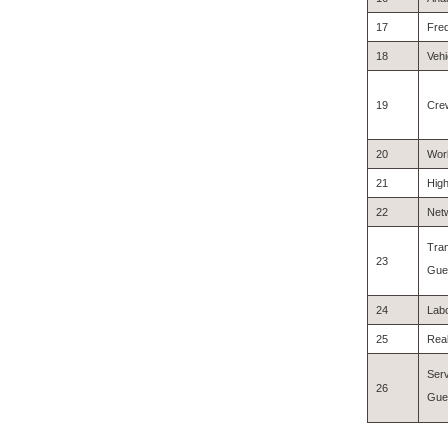
17
Fre
18
Vehi
19
Cre
20
Work
21
High
22
Netw
Tran
23
Gues
24
Labo
25
Real
Serv
26
Gues