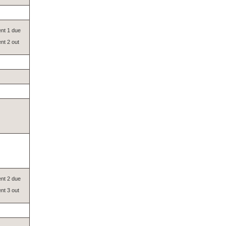
nt 1 due
nt 2 out
nt 2 due
nt 3 out