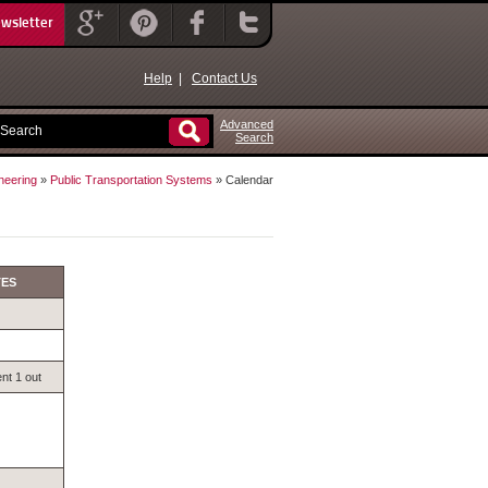
ewsletter
Help
|
Contact Us
Advanced
Search
neering
»
Public Transportation Systems
» Calendar
TES
nt 1 out