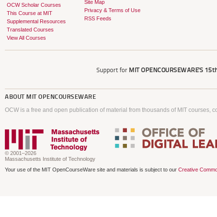
Site Map
OCW Scholar Courses
Privacy & Terms of Use
This Course at MIT
RSS Feeds
Supplemental Resources
Translated Courses
View All Courses
Support for
MIT OPENCOURSEWARE'S
15th
ABOUT
MIT OPENCOURSEWARE
OCW is a free and open publication of material from thousands of MIT courses, co
© 2001–2026
Massachusetts Institute of Technology
Your use of the MIT OpenCourseWare site and materials is subject to our
Creative Commo