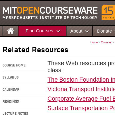
Find Courses
About
Donate
Home
»
Courses
»
Related Resources
These Web resources prov
COURSE HOME
class:
SYLLABUS
The Boston Foundation In
Victoria Transport Institut
CALENDAR
Corporate Average Fuel
READINGS
Surface Transportation Po
LECTURE NOTES