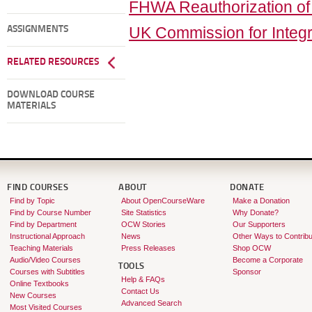
FHWA Reauthorization o
UK Commission for Integr
ASSIGNMENTS
RELATED RESOURCES
DOWNLOAD COURSE
MATERIALS
FIND COURSES
ABOUT
DONATE
Find by Topic
About OpenCourseWare
Make a Donation
Find by Course Number
Site Statistics
Why Donate?
Find by Department
OCW Stories
Our Supporters
Instructional Approach
News
Other Ways to Contribu
Teaching Materials
Press Releases
Shop OCW
Audio/Video Courses
Become a Corporate
TOOLS
Courses with Subtitles
Sponsor
Help & FAQs
Online Textbooks
Contact Us
New Courses
Advanced Search
Most Visited Courses