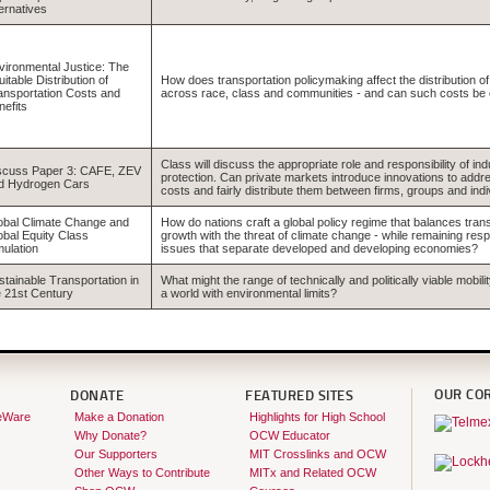
ternatives
vironmental Justice: The
itable Distribution of
How does transportation policymaking affect the distribution o
ansportation Costs and
across race, class and communities - and can such costs be e
nefits
Class will discuss the appropriate role and responsibility of in
scuss Paper 3: CAFE, ZEV
protection. Can private markets introduce innovations to add
d Hydrogen Cars
costs and fairly distribute them between firms, groups and indi
obal Climate Change and
How do nations craft a global policy regime that balances trans
obal Equity Class
growth with the threat of climate change - while remaining resp
mulation
issues that separate developed and developing economies?
stainable Transportation in
What might the range of technically and politically viable mobilit
e 21st Century
a world with environmental limits?
OUR CO
DONATE
FEATURED SITES
eWare
Make a Donation
Highlights for High School
Why Donate?
OCW Educator
Our Supporters
MIT Crosslinks and OCW
Other Ways to Contribute
MITx and Related OCW