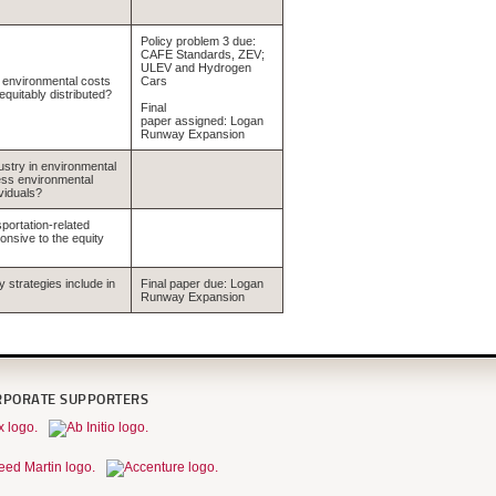
Policy problem 3 due:
CAFE Standards, ZEV;
ULEV and Hydrogen
f environmental costs
Cars
quitably distributed?
Final
paper assigned: Logan
Runway Expansion
dustry in environmental
ress environmental
viduals?
portation-related
onsive to the equity
y strategies include in
Final paper due: Logan
Runway Expansion
RPORATE SUPPORTERS