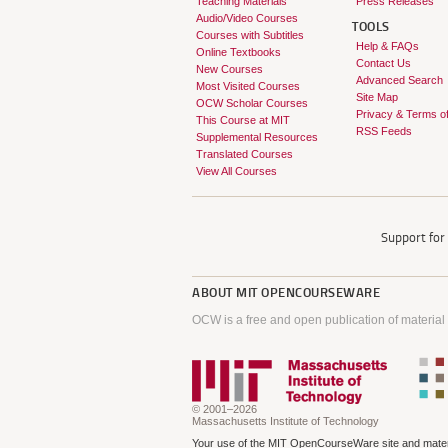
Teaching Materials
Press Releases
Audio/Video Courses
TOOLS
Courses with Subtitles
Help & FAQs
Online Textbooks
Contact Us
New Courses
Advanced Search
Most Visited Courses
Site Map
OCW Scholar Courses
Privacy & Terms o
This Course at MIT
RSS Feeds
Supplemental Resources
Translated Courses
View All Courses
Support fo
ABOUT
MIT OPENCOURSEWARE
OCW is a free and open publication of material
© 2001–2026
Massachusetts Institute of Technology
Your use of the MIT OpenCourseWare site and materi