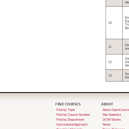
Al
En
Equ
10
Tr
Be
Di
11
an
Gl
12
Gl
Si
Su
13
th
FIND COURSES
ABOUT
Find by Topic
About OpenCours
Find by Course Number
Site Statistics
Find by Department
OCW Stories
Instructional Approach
News