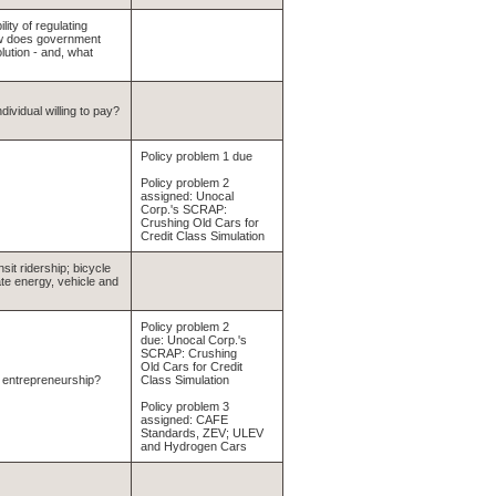
lity of regulating
ow does government
lution - and, what
ividual willing to pay?
Policy problem 1 due
Policy problem 2
assigned: Unocal
Corp.'s SCRAP:
Crushing Old Cars for
Credit Class Simulation
it ridership; bicycle
te energy, vehicle and
Policy problem 2
due: Unocal Corp.'s
SCRAP: Crushing
Old Cars for Credit
r entrepreneurship?
Class Simulation
Policy problem 3
assigned: CAFE
Standards, ZEV; ULEV
and Hydrogen Cars