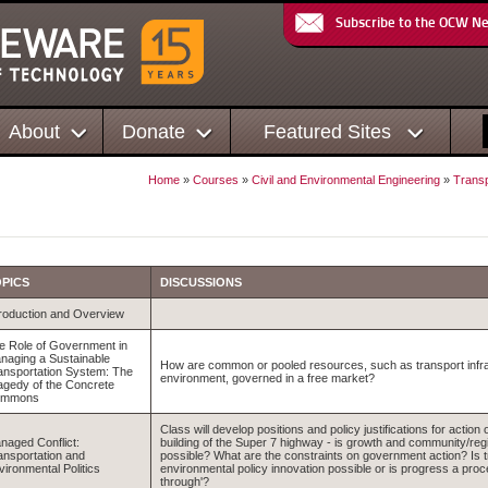
Subscribe to the OCW N
About
Donate
Featured Sites
Home
»
Courses
»
Civil and Environmental Engineering
»
Transp
PICS
DISCUSSIONS
troduction and Overview
e Role of Government in
naging a Sustainable
How are common or pooled resources, such as transport infra
ansportation System: The
environment, governed in a free market?
agedy of the Concrete
ommons
Class will develop positions and policy justifications for action
naged Conflict:
building of the Super 7 highway - is growth and community/regio
ansportation and
possible? What are the constraints on government action? Is t
vironmental Politics
environmental policy innovation possible or is progress a proc
through'?