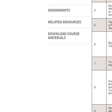
En
Wh
ASSIGNMENTS
4
or
In
RELATED RESOURCES
Ta
5
a P
Su
DOWNLOAD COURSE
MATERIALS
Bu
6
Cl
Tr
7
th
Pub
En
8
In
Tr
En
No
9
Ai