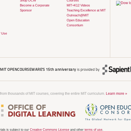
Shop OCW
Courses
Become a Corporate
MIT+K12 Videos
Sponsor
Teaching Excellence at MIT
Outreach@MIT
Open Education
Consortium
f Use
r
MIT OPENCOURSEWARE'S
15th anniversary
is provided by
 from thousands of MIT courses, covering the entire MIT curriculum.
Learn more »
als is subject to our
Creative Commons License
and other
terms of use
.