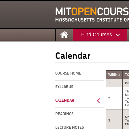
Find Courses
Calendar
COURSE HOME
WEEK #
TO
1
In
SYLLABUS
Th
Ma
2
Tr
CALENDAR
Tr
C
READINGS
Ma
3
Tr
En
LECTURE NOTES