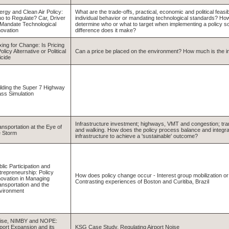
ergy and Clean Air Policy:
What are the trade-offs, practical, economic and political feasibi
o to Regulate? Car, Driver
individual behavior or mandating technological standards? H
 Mandate Technological
determine who or what to target when implementing a policy so
novation
difference does it make?
xing for Change: Is Pricing
olicy Alternative or Political
Can a price be placed on the environment? How much is the ind
icide
ilding the Super 7 Highway
ass Simulation
Infrastructure investment; highways, VMT and congestion; trans
ansportation at the Eye of
and walking. How does the policy process balance and integra
e Storm
infrastructure to achieve a 'sustainable' outcome?
lic Participation and
trepreneurship: Policy
How does policy change occur - Interest group mobilization o
novation in Managing
Contrasting experiences of Boston and Curitiba, Brazil
ansportation and the
vironment
ise, NIMBY and NOPE:
rport Expansion and its
KSG Case Study, Regulating Airport Noise