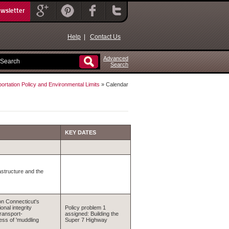
ewsletter
Help
|
Contact Us
Advanced
Search
ortation Policy and Environmental Limits
» Calendar
KEY DATES
structure and the
 on Connecticut's
nal integrity
Policy problem 1
ransport-
assigned: Building the
ess of 'muddling
Super 7 Highway