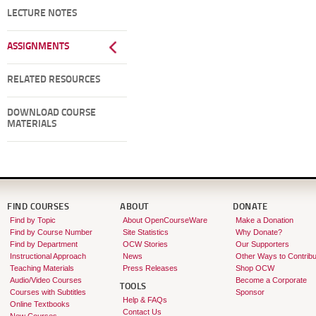
LECTURE NOTES
ASSIGNMENTS
RELATED RESOURCES
DOWNLOAD COURSE
MATERIALS
FIND COURSES
ABOUT
DONATE
Find by Topic
About OpenCourseWare
Make a Donation
Find by Course Number
Site Statistics
Why Donate?
Find by Department
OCW Stories
Our Supporters
Instructional Approach
News
Other Ways to Contribu
Teaching Materials
Press Releases
Shop OCW
Audio/Video Courses
Become a Corporate
TOOLS
Courses with Subtitles
Sponsor
Help & FAQs
Online Textbooks
Contact Us