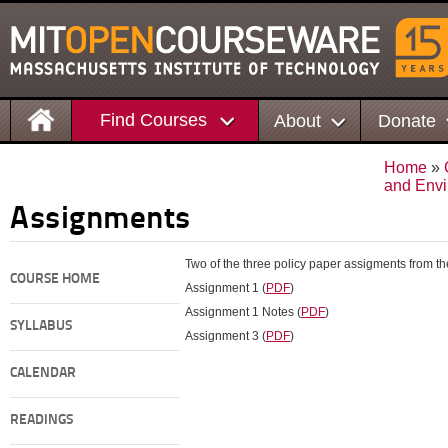
Find Courses
About
Donate
Home
»
and Envi
Assignments
Two of the three policy paper assigments from th
COURSE HOME
Assignment 1 (
PDF
)
Assignment 1 Notes (
PDF
)
SYLLABUS
Assignment 3 (
PDF
)
CALENDAR
READINGS