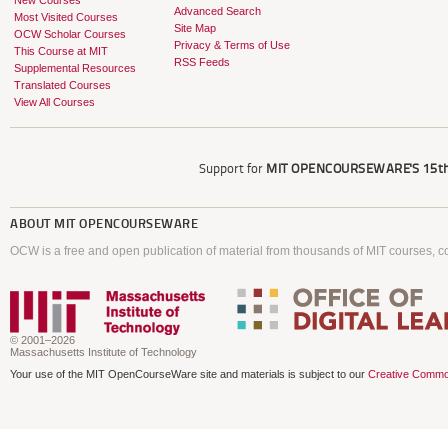
New Courses
Advanced Search
Most Visited Courses
Site Map
OCW Scholar Courses
Privacy & Terms of Use
This Course at MIT
RSS Feeds
Supplemental Resources
Translated Courses
View All Courses
Support for
MIT OPENCOURSEWARE'S
15th
ABOUT
MIT OPENCOURSEWARE
OCW is a free and open publication of material from thousands of MIT courses, co
© 2001–2026
Massachusetts Institute of Technology
Your use of the MIT OpenCourseWare site and materials is subject to our
Creative Commo