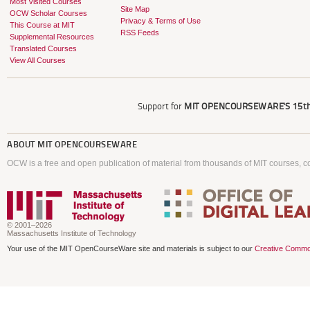
Most Visited Courses
Site Map
OCW Scholar Courses
Privacy & Terms of Use
This Course at MIT
RSS Feeds
Supplemental Resources
Translated Courses
View All Courses
Support for
MIT OPENCOURSEWARE'S
15th
ABOUT
MIT OPENCOURSEWARE
OCW is a free and open publication of material from thousands of MIT courses, co
© 2001–2026
Massachusetts Institute of Technology
Your use of the MIT OpenCourseWare site and materials is subject to our
Creative Commo