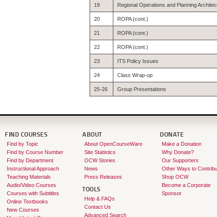
19
Regional Operations and Planning Archite
20
ROPA (cont.)
21
ROPA (cont.)
22
ROPA (cont.)
23
ITS Policy Issues
24
Class Wrap-up
25-26
Group Presentations
FIND COURSES
ABOUT
DONATE
Find by Topic
About OpenCourseWare
Make a Donation
Find by Course Number
Site Statistics
Why Donate?
Find by Department
OCW Stories
Our Supporters
Instructional Approach
News
Other Ways to Contribu
Teaching Materials
Press Releases
Shop OCW
Audio/Video Courses
Become a Corporate
TOOLS
Courses with Subtitles
Sponsor
Help & FAQs
Online Textbooks
Contact Us
New Courses
Advanced Search