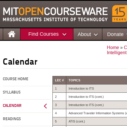
Find Courses
About
Donate
Home
»
C
Intelligen
Calendar
COURSE HOME
LEC #
TOPICS
1
Introduction to ITS
SYLLABUS
2
Introduction to ITS (cont.)
3
Introduction to ITS (cont.)
CALENDAR
4
Advanced Traveler Information Systems (
READINGS
5
ATIS (cont.)