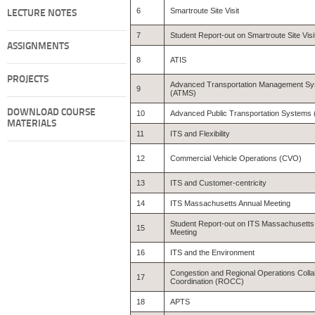
6
Smartroute Site Visit
LECTURE NOTES
7
Student Report-out on Smartroute Site Visi
ASSIGNMENTS
8
ATIS
PROJECTS
Advanced Transportation Management S
9
(ATMS)
DOWNLOAD COURSE
10
Advanced Public Transportation Systems
MATERIALS
11
ITS and Flexibility
12
Commercial Vehicle Operations (CVO)
13
ITS and Customer-centricity
14
ITS Massachusetts Annual Meeting
Student Report-out on ITS Massachusetts
15
Meeting
16
ITS and the Environment
Congestion and Regional Operations Colla
17
Coordination (ROCC)
18
APTS