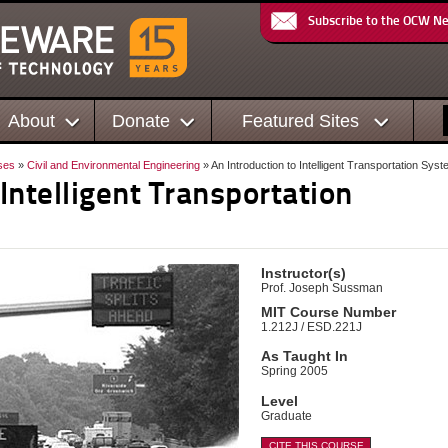
Subscribe to the OCW N
About
Donate
Featured Sites
ses
»
Civil and Environmental Engineering
» An Introduction to Intelligent Transportation Sys
 Intelligent Transportation
Instructor(s)
Prof. Joseph Sussman
MIT Course Number
1.212J / ESD.221J
As Taught In
Spring 2005
Level
Graduate
CITE THIS COURSE