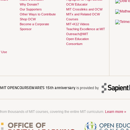
Why Donate?
OCW Educator
Our Supporters
MIT Crosslinks and OCW
Other Ways to Contribute
MITx and Related OCW
Shop OCW
Courses
Become a Corporate
MIT+K12 Videos
Sponsor
Teaching Excellence at MIT
Outreach@MIT
Open Education
Consortium
f Use
r
MIT OPENCOURSEWARE'S
15th anniversary
is provided by
 from thousands of MIT courses, covering the entire MIT curriculum.
Learn more »