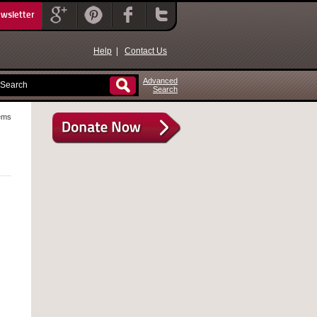
ewsletter
Help
|
Contact Us
Advanced
Search
tems