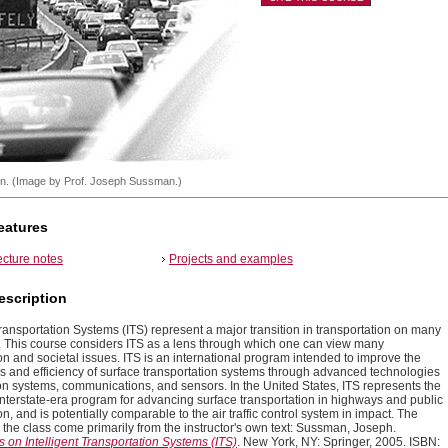
on. (Image by Prof. Joseph Sussman.)
eatures
ecture notes
Projects and examples
escription
Transportation Systems (ITS) represent a major transition in transportation on many
 This course considers ITS as a lens through which one can view many
on and societal issues. ITS is an international program intended to improve the
ss and efficiency of surface transportation systems through advanced technologies
ion systems, communications, and sensors. In the United States, ITS represents the
Interstate-era program for advancing surface transportation in highways and public
on, and is potentially comparable to the air traffic control system in impact. The
 the class come primarily from the instructor's own text: Sussman, Joseph.
 on Intelligent Transportation Systems (ITS)
. New York, NY: Springer, 2005. ISBN: