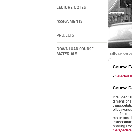
LECTURE NOTES
ASSIGNMENTS
PROJECTS
DOWNLOAD COURSE
Traffic congesti
MATERIALS
Course F
Selected l
Course D
Intelligent 
dimensions.
transportati
effectivene
in informat
major post-
transportati
readings for
Perspectives