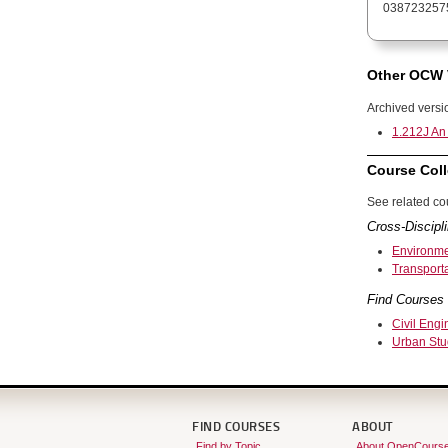
038723257
Other OCW 
Archived versi
1.212J An 
Course Coll
See related cou
Cross-Discipli
Environme
Transport
Find Courses 
Civil Engi
Urban Stu
FIND COURSES
ABOUT
Find by Topic
About OpenCours