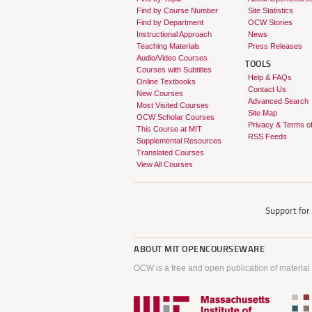
Find by Course Number
Site Statistics
Find by Department
OCW Stories
Instructional Approach
News
Teaching Materials
Press Releases
Audio/Video Courses
TOOLS
Courses with Subtitles
Help & FAQs
Online Textbooks
Contact Us
New Courses
Advanced Search
Most Visited Courses
Site Map
OCW Scholar Courses
Privacy & Terms o
This Course at MIT
RSS Feeds
Supplemental Resources
Translated Courses
View All Courses
Support fo
ABOUT
MIT OPENCOURSEWARE
OCW is a free and open publication of material