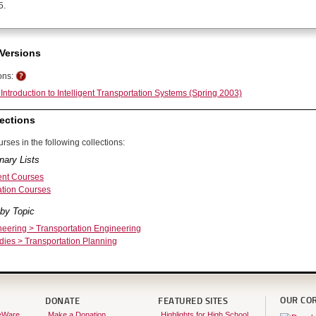
5.
Versions
ons:
Introduction to Intelligent Transportation Systems (Spring 2003)
ections
rses in the following collections:
nary Lists
nt Courses
ation Courses
by Topic
neering > Transportation Engineering
dies > Transportation Planning
OUR CO
DONATE
FEATURED SITES
eWare
Make a Donation
Highlights for High School