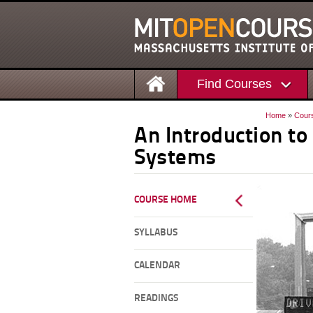
Find Courses
Home
»
Cour
An Introduction to
Systems
COURSE HOME
SYLLABUS
CALENDAR
READINGS