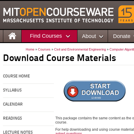
Find Courses
About
Donate
Home
»
Courses
»
Civil and Environmental Engineering
»
Computer Algori
Download Course Materials
COURSE HOME
SYLLABUS
12.49 MB
CALENDAR
This package contains the same content as the on
READINGS
course.
For help downloading and using course material
LECTURE NOTES
asked questions
.