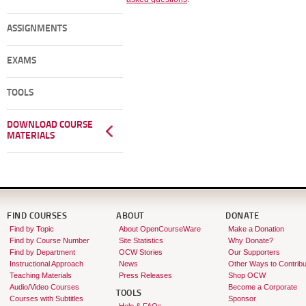
ASSIGNMENTS
EXAMS
TOOLS
DOWNLOAD COURSE
MATERIALS
FIND COURSES
ABOUT
DONATE
Find by Topic
About OpenCourseWare
Make a Donation
Find by Course Number
Site Statistics
Why Donate?
Find by Department
OCW Stories
Our Supporters
Instructional Approach
News
Other Ways to Contribu
Teaching Materials
Press Releases
Shop OCW
Audio/Video Courses
Become a Corporate
TOOLS
Courses with Subtitles
Sponsor