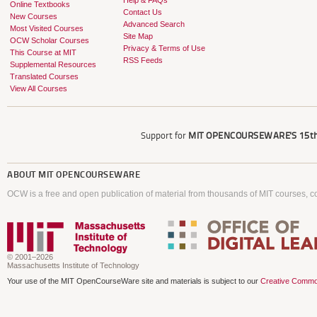
Help & FAQs
Online Textbooks
Contact Us
New Courses
Advanced Search
Most Visited Courses
Site Map
OCW Scholar Courses
Privacy & Terms of Use
This Course at MIT
RSS Feeds
Supplemental Resources
Translated Courses
View All Courses
Support for
MIT OPENCOURSEWARE'S
15th
ABOUT
MIT OPENCOURSEWARE
OCW is a free and open publication of material from thousands of MIT courses, co
© 2001–2026
Massachusetts Institute of Technology
Your use of the MIT OpenCourseWare site and materials is subject to our
Creative Commo