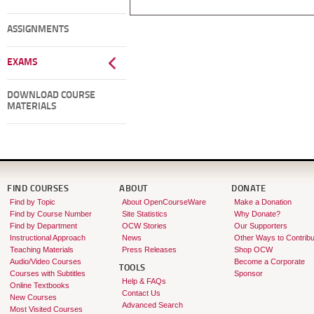
ASSIGNMENTS
EXAMS
DOWNLOAD COURSE
MATERIALS
FIND COURSES
ABOUT
DONATE
Find by Topic
About OpenCourseWare
Make a Donation
Find by Course Number
Site Statistics
Why Donate?
Find by Department
OCW Stories
Our Supporters
Instructional Approach
News
Other Ways to Contribu
Teaching Materials
Press Releases
Shop OCW
Audio/Video Courses
Become a Corporate
TOOLS
Courses with Subtitles
Sponsor
Help & FAQs
Online Textbooks
Contact Us
New Courses
Advanced Search
Most Visited Courses