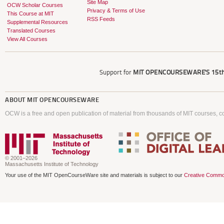
Site Map
OCW Scholar Courses
Privacy & Terms of Use
This Course at MIT
RSS Feeds
Supplemental Resources
Translated Courses
View All Courses
Support for
MIT OPENCOURSEWARE'S
15th
ABOUT
MIT OPENCOURSEWARE
OCW is a free and open publication of material from thousands of MIT courses, co
© 2001–2026
Massachusetts Institute of Technology
Your use of the MIT OpenCourseWare site and materials is subject to our
Creative Commo