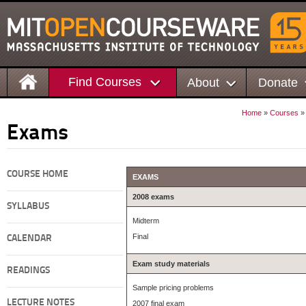
Find Courses
About
Donate
Home
»
Courses
Exams
COURSE HOME
EXAMS
2008 exams
SYLLABUS
Midterm
Final
CALENDAR
Exam study materials
READINGS
Sample pricing problems
LECTURE NOTES
2007 final exam