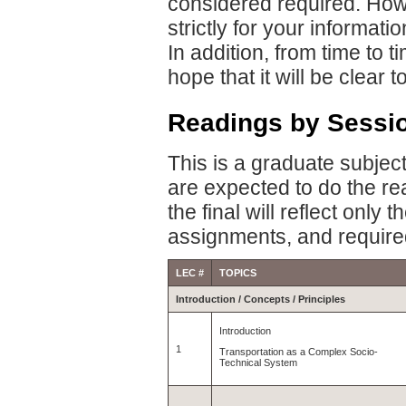
considered required. Howe
strictly for your informati
In addition, from time to ti
hope that it will be clear
Readings by Sessi
This is a graduate subject
are expected to do the r
the final will reflect only
assignments, and require
LEC #
TOPICS
Introduction / Concepts / Principles
Introduction
1
Transportation as a Complex Socio-
Technical System