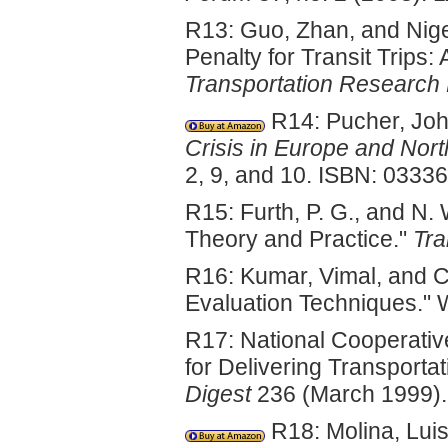
R13: Guo, Zhan, and Nige
Penalty for Transit Trip
Transportation Research
R14: Pucher, Joh
Crisis in Europe and Nor
2, 9, and 10. ISBN: 0333
R15: Furth, P. G., and N.
Theory and Practice."
Tra
R16: Kumar, Vimal, and C
Evaluation Techniques."
R17: National Cooperati
for Delivering Transport
Digest
236 (March 1999).
R18: Molina, Lui