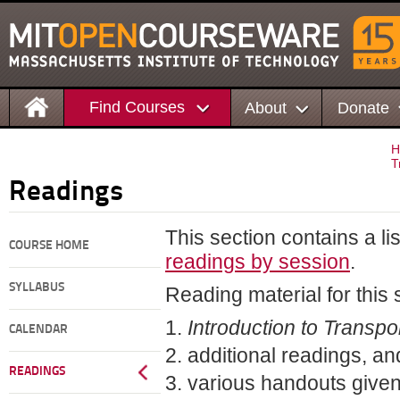
Find Courses
About
Donate
H
T
Readings
This section contains a li
COURSE HOME
readings by session
.
SYLLABUS
Reading material for this 
Introduction to Transp
CALENDAR
additional readings, an
READINGS
various handouts given 