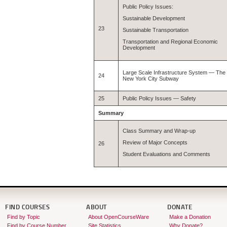
Public Policy Issues:
Sustainable Development
23
Sustainable Transportation
Transportation and Regional Economic
Development
Large Scale Infrastructure System — The
24
New York City Subway
25
Public Policy Issues — Safety
Summary
Class Summary and Wrap-up
Review of Major Concepts
26
Student Evaluations and Comments
FIND COURSES
ABOUT
DONATE
Find by Topic
About OpenCourseWare
Make a Donation
Find by Course Number
Site Statistics
Why Donate?