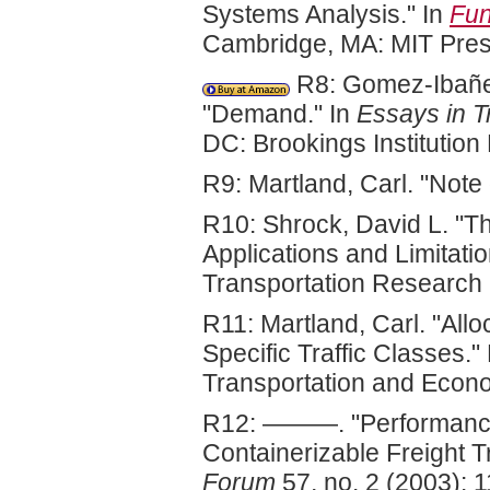
Systems Analysis." In
Fun
Cambridge, MA: MIT Pres
R8: Gomez-Ibañez,
"Demand." In
Essays in T
DC: Brookings Institutio
R9: Martland, Carl. "Note 
R10: Shrock, David L. "Th
Applications and Limitati
Transportation Research
R11: Martland, Carl. "Allo
Specific Traffic Classes.
Transportation and Econ
R12: ———. "Performance
Containerizable Freight Tr
Forum
57, no. 2 (2003): 