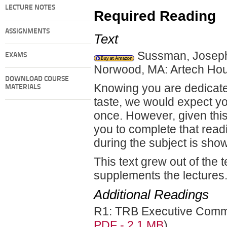
LECTURE NOTES
Required Reading
ASSIGNMENTS
Text
Sussman, Josep
EXAMS
Norwood, MA: Artech Hou
DOWNLOAD COURSE
Knowing you are dedicate
MATERIALS
taste, we would expect you
once. However, given this
you to complete that read
during the subject is show
This text grew out of the t
supplements the lectures
Additional Readings
R1: TRB Executive Committ
PDF - 2.1 MB
)