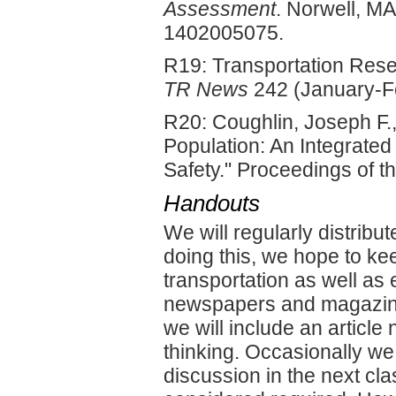
Assessment
. Norwell, M
1402005075.
R19: Transportation Rese
TR News
242 (January-Fe
R20: Coughlin, Joseph F
Population: An Integrated
Safety." Proceedings of
Handouts
We will regularly distribu
doing this, we hope to ke
transportation as well as 
newspapers and magazine
we will include an article 
thinking. Occasionally we 
discussion in the next cla