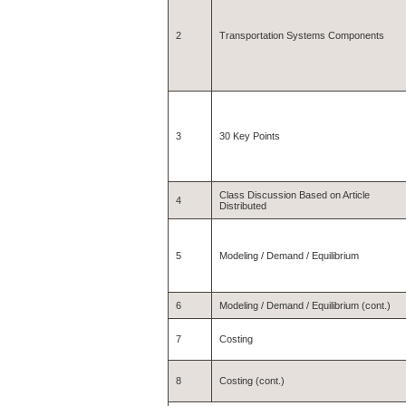
2
Transportation Systems Components
3
30 Key Points
Class Discussion Based on Article
4
Distributed
5
Modeling / Demand / Equilibrium
6
Modeling / Demand / Equilibrium (cont.)
7
Costing
8
Costing (cont.)