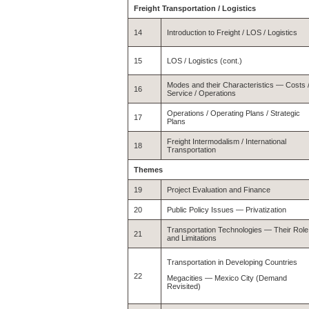
Freight Transportation / Logistics
14
Introduction to Freight / LOS / Logistics
15
LOS / Logistics (cont.)
Modes and their Characteristics — Costs 
16
Service / Operations
Operations / Operating Plans / Strategic
17
Plans
Freight Intermodalism / International
18
Transportation
Themes
19
Project Evaluation and Finance
20
Public Policy Issues — Privatization
Transportation Technologies — Their Role
21
and Limitations
Transportation in Developing Countries
22
Megacities — Mexico City (Demand
Revisited)