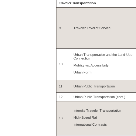
Traveler Transportation
9
Traveler Level of Service
Urban Transportation and the Land-Use
Connection
10
Mobility vs. Accessibility
Urban Form
11
Urban Public Transportation
12
Urban Public Transportation (cont.)
Intercity Traveler Transportation
High-Speed Rail
13
International Contrasts