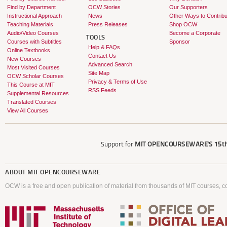
Find by Department
OCW Stories
Our Supporters
Instructional Approach
News
Other Ways to Contribu
Teaching Materials
Press Releases
Shop OCW
Audio/Video Courses
Become a Corporate
TOOLS
Courses with Subtitles
Sponsor
Help & FAQs
Online Textbooks
Contact Us
New Courses
Advanced Search
Most Visited Courses
Site Map
OCW Scholar Courses
Privacy & Terms of Use
This Course at MIT
RSS Feeds
Supplemental Resources
Translated Courses
View All Courses
Support for
MIT OPENCOURSEWARE'S
15th
ABOUT
MIT OPENCOURSEWARE
OCW is a free and open publication of material from thousands of MIT courses, co