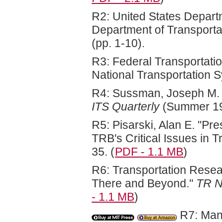
R2: United States Departm
Department of Transporta
(pp. 1-10).
R3: Federal Transportatio
National Transportation S
R4: Sussman, Joseph M. "
ITS Quarterly
(Summer 19
R5: Pisarski, Alan E. "Pr
TRB's Critical Issues in T
35. (
PDF - 1.1 MB
)
R6: Transportation Resea
There and Beyond."
TR 
- 1.1 MB
)
R7: Manh