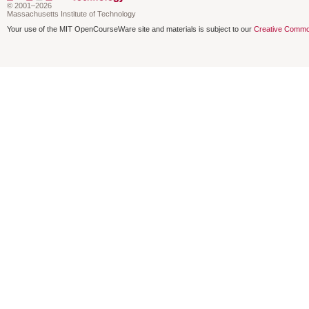
© 2001–2026
Massachusetts Institute of Technology
Your use of the MIT OpenCourseWare site and materials is subject to our
Creative Commo