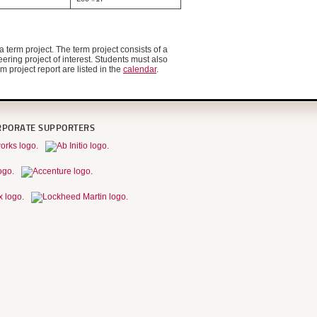
 term project. The term project consists of a
ering project of interest. Students must also
 project report are listed in the
calendar
.
RPORATE SUPPORTERS