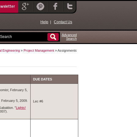
ewsletter
Help
|
Contact Us
Advanced
Search
al Engineering
»
Project Management
» Assignments
DUE DATES
omist
, February 5,
, February 5, 2009.
Lec #6
Gabaldon. "
Lights!
007).