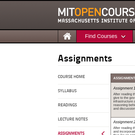
Find Courses
Assignments
COURSE HOME
ASSIGNMEN
Assignment 
SYLLABUS
After reading 
give to the go
infrastructure
reasoning beh
READINGS
and discussion
LECTURE NOTES
Assignment 
After reading 
and incorporat
ASSIGNMENTS
thus far on con