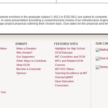
tudents enrolled in the graduate subject 1.401J or ESD.081J are asked to complete a
d in-class presentation providing a comprehensive review of an infrastructure engine
ge project proposal outlining their chosen topic. Due dates for the proposal and term
OUR CO
DONATE
FEATURED SITES
eWare
Make a Donation
Highlights for High School
Why Donate?
OCW Educator
Our Supporters
MIT Crosslinks and OCW
Other Ways to Contribute
MITx and Related OCW
Shop OCW
Courses
Become a Corporate
MIT+K12 Videos
Sponsor
Teaching Excellence at MIT
Outreach@MIT
Open Education
Consortium
f Use