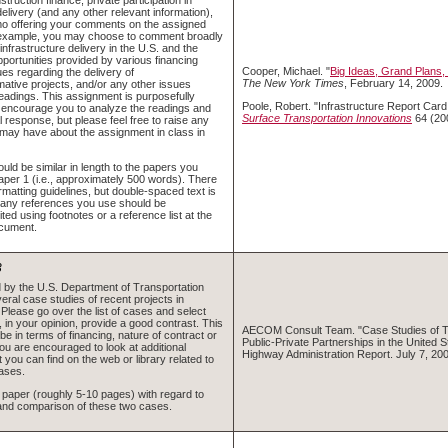
delivery (and any other relevant information),
o offering your comments on the assigned
 example, you may choose to comment broadly
 infrastructure delivery in the U.S. and the
opportunities provided by various financing
Cooper, Michael. "
Big Ideas, Grand Plans
ues regarding the delivery of
The New York Times
, February 14, 2009.
mative projects, and/or any other issues
readings. This assignment is purposefully
Poole, Robert. "Infrastructure Report Card:
 encourage you to analyze the readings and
Surface Transportation Innovations
64 (20
al response, but please feel free to raise any
may have about the assignment in class in
ld be similar in length to the papers you
aper 1 (i.e., approximately 500 words). There
ormatting guidelines, but double-spaced text is
 any references you use should be
ited using footnotes or a reference list at the
ocument.
3
d by the U.S. Department of Transportation
eral case studies of recent projects in
 Please go over the list of cases and select
 in your opinion, provide a good contrast. This
AECOM Consult Team. "Case Studies of T
be in terms of financing, nature of contract or
Public-Private Partnerships in the United S
ou are encouraged to look at additional
Highway Administration Report. July 7, 200
t you can find on the web or library related to
ases.
t paper (roughly 5-10 pages) with regard to
and comparison of these two cases.
)