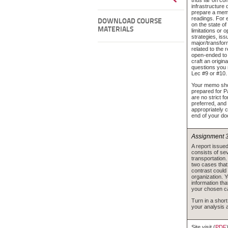
infrastructure 
prepare a mem
readings. For
DOWNLOAD COURSE
on the state of
MATERIALS
limitations or 
strategies, iss
major/transfor
related to the 
open-ended to
craft an origin
questions you 
Lec #9 or #10.
Your memo shou
prepared for P
are no strict f
preferred, and
appropriately c
end of your d
Assignment 
A report issue
consists of sev
transportation.
two cases that,
contrast could 
organization. Y
information tha
your chosen c
Turn in a shor
your analysis 
Site visit (
PDF