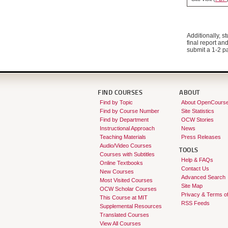
Additionally, s
final report an
submit a 1-2 pa
FIND COURSES
ABOUT
Find by Topic
About OpenCours
Find by Course Number
Site Statistics
Find by Department
OCW Stories
Instructional Approach
News
Teaching Materials
Press Releases
Audio/Video Courses
TOOLS
Courses with Subtitles
Help & FAQs
Online Textbooks
Contact Us
New Courses
Advanced Search
Most Visited Courses
Site Map
OCW Scholar Courses
Privacy & Terms o
This Course at MIT
RSS Feeds
Supplemental Resources
Translated Courses
View All Courses