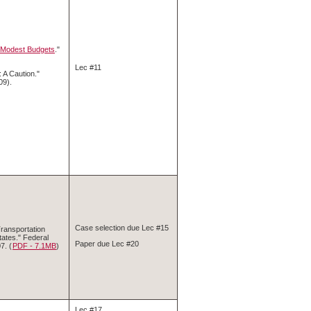
, Modest Budgets
."
Lec #11
 A Caution."
09).
Case selection due Lec #15
ransportation
tates." Federal
Paper due Lec #20
7. (
PDF ‑ 7.1MB
)
Lec #17