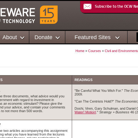
Subscribe to the OCW N
About
Donate
Featured Sites
Home
»
Courses
»
Civil and Environment
TS
READINGS
1
"Be Careful What You Wish For."
The Econ
2009.
the three documents, what advice would you
vernment with regard to investment in
"Can The Centrists Hold?"
The Economist
 as an economic stimulant? Please give the
ind your advice, and contain your comments
Doshi, Viren, Gary Schulman, and Daniel 
 to not more than 500 words.
Water! Motion!
."
Strategy + Business
46 (2
2
the two articles accompanying this assignment
ing what you have learned from the lectures
struction finance, private participation in