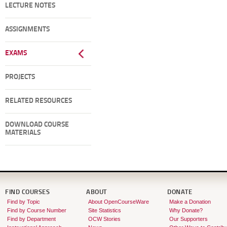
LECTURE NOTES
ASSIGNMENTS
EXAMS
PROJECTS
RELATED RESOURCES
DOWNLOAD COURSE
MATERIALS
FIND COURSES
ABOUT
DONATE
Find by Topic
About OpenCourseWare
Make a Donation
Find by Course Number
Site Statistics
Why Donate?
Find by Department
OCW Stories
Our Supporters