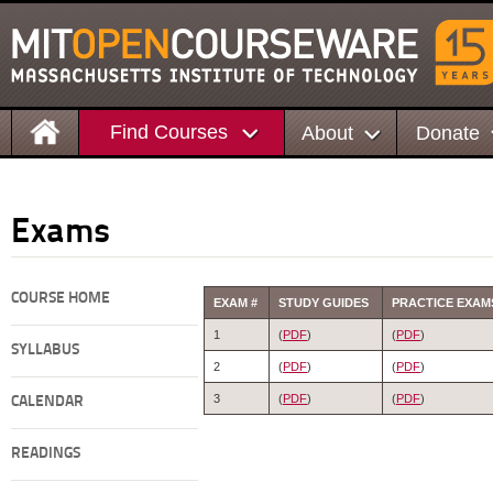
Find Courses
About
Donate
Exams
COURSE HOME
EXAM #
STUDY GUIDES
PRACTICE EXAM
1
(
PDF
)
(
PDF
)
SYLLABUS
2
(
PDF
)
(
PDF
)
3
(
PDF
)
(
PDF
)
CALENDAR
READINGS