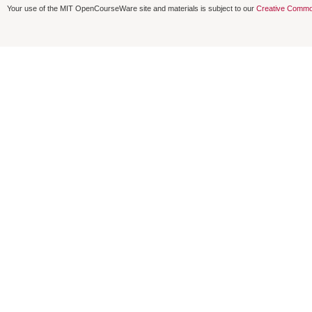
Your use of the MIT OpenCourseWare site and materials is subject to our
Creative Commo