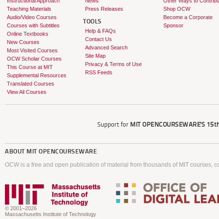
Instructional Approach
News
Other Ways to Contribu
Teaching Materials
Press Releases
Shop OCW
Audio/Video Courses
Become a Corporate
TOOLS
Courses with Subtitles
Sponsor
Help & FAQs
Online Textbooks
Contact Us
New Courses
Advanced Search
Most Visited Courses
Site Map
OCW Scholar Courses
Privacy & Terms of Use
This Course at MIT
RSS Feeds
Supplemental Resources
Translated Courses
View All Courses
Support for
MIT OPENCOURSEWARE'S
15th
ABOUT
MIT OPENCOURSEWARE
OCW is a free and open publication of material from thousands of MIT courses, co
© 2001–2026
Massachusetts Institute of Technology