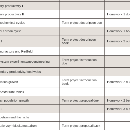
ry productivity I
ry productivity II
Homework 1 du
eochemical cycles
Term project description due
al carbon cycle
Homework 1 ba
Term project description
 1
Homework 2 ou
back
ing factors and Redfield
Term project introduction
ystem experiments/geoengineering
due
ndary productivity/food webs
Term project introduction
lation growth
Homework 2 du
back
ostats/life tables
n population growth
Term project proposal due
Homework 2 ba
 2
Homework 3 ou
etition and the niche
ation/symbiosis/mutualism
Term project proposal back