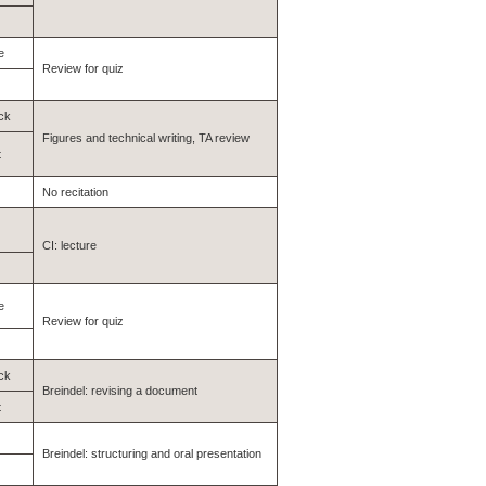
e
Review for quiz
ck
Figures and technical writing, TA review
t
No recitation
CI: lecture
e
Review for quiz
ck
Breindel: revising a document
t
Breindel: structuring and oral presentation