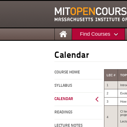
Find Courses
Calendar
COURSE HOME
LEC #
TOP
1
Intro
SYLLABUS
2
Evol
CALENDAR
3
How 
CI le
READINGS
proje
4
Lect
LECTURE NOTES