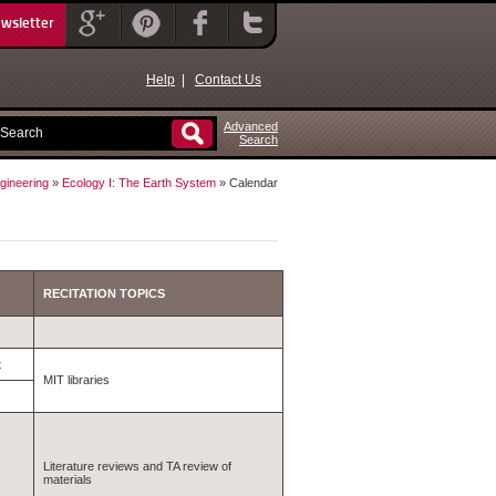
ewsletter
Help
|
Contact Us
Advanced
Search
gineering
»
Ecology I: The Earth System
» Calendar
RECITATION TOPICS
t
MIT libraries
Literature reviews and TA review of
materials