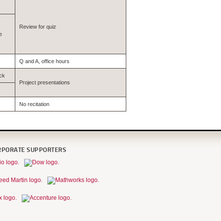
Review for quiz
e
Q and A, office hours
ck
Project presentations
No recitation
RPORATE SUPPORTERS