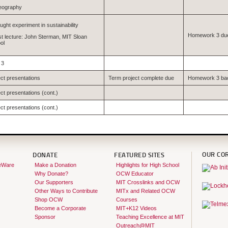
eography
ught experiment in sustainability
Homework 3 du
t lecture: John Sterman, MIT Sloan
ol
 3
ect presentations
Term project complete due
Homework 3 ba
ct presentations (cont.)
ct presentations (cont.)
OUR CO
DONATE
FEATURED SITES
eWare
Make a Donation
Highlights for High School
Why Donate?
OCW Educator
Our Supporters
MIT Crosslinks and OCW
Other Ways to Contribute
MITx and Related OCW
Shop OCW
Courses
Become a Corporate
MIT+K12 Videos
Sponsor
Teaching Excellence at MIT
Outreach@MIT