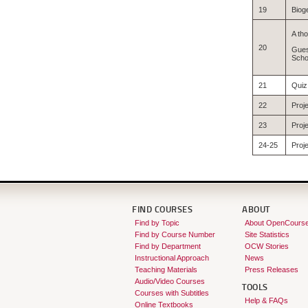
19
Biog
A tho
20
Gues
Scho
21
Quiz
22
Proj
23
Proje
24-25
Proje
FIND COURSES
ABOUT
Find by Topic
About OpenCours
Find by Course Number
Site Statistics
Find by Department
OCW Stories
Instructional Approach
News
Teaching Materials
Press Releases
Audio/Video Courses
TOOLS
Courses with Subtitles
Help & FAQs
Online Textbooks