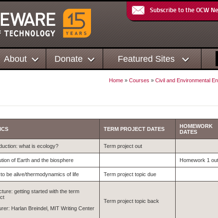
Subscribe to the OCW N
About
Donate
Featured Sites
Home
»
Courses
»
Civil and Environmental En
HOMEWORK
ICS
TERM PROJECT DATES
DATES
duction: what is ecology?
Term project out
ution of Earth and the biosphere
Homework 1 ou
to be alive/thermodynamics of life
Term project topic due
cture: getting started with the term
ct
Term project topic back
urer: Harlan Breindel, MIT Writing Center