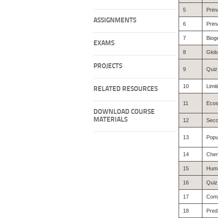
5
Prima
ASSIGNMENTS
6
Prima
7
Biog
EXAMS
8
Glob
PROJECTS
9
Quiz
10
Limit
RELATED RESOURCES
11
Ecos
DOWNLOAD COURSE
MATERIALS
12
Seco
13
Popu
14
Chem
15
Huma
16
Quiz
17
Comp
18
Pred