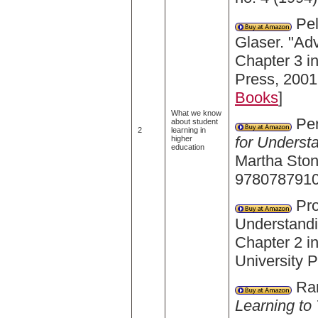
Pel
Glaser. "Ad
Chapter 3 i
Press, 2001
Books
]
What we know
Per
about student
2
learning in
for Underst
higher
education
Martha Ston
9780787910
Pro
Understandi
Chapter 2 i
University 
Ram
Learning to