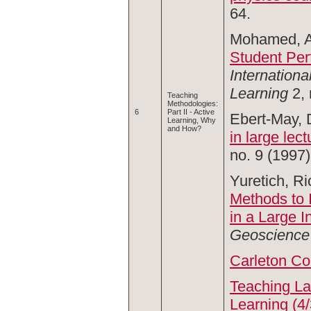
64.
Mohamed, A
Student Per
Internationa
Learning
2,
Teaching
Methodologies:
6
Part II - Active
Ebert-May, D
Learning, Why
and How?
in large lec
no. 9 (1997)
Yuretich, Ri
Methods to 
in a Large 
Geoscience
Carleton Co
Teaching La
Learning (4