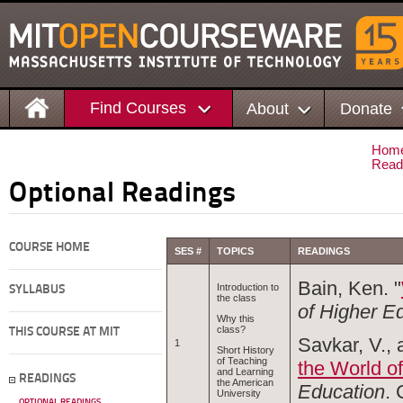
Find Courses
About
Donate
Hom
Read
Optional Readings
COURSE HOME
SES #
TOPICS
READINGS
Bain, Ken. "
Introduction to
SYLLABUS
the class
of Higher E
Why this
class?
THIS COURSE AT MIT
Savkar, V., 
1
Short History
of Teaching
the World o
and Learning
READINGS
the American
Education
.
University
OPTIONAL READINGS