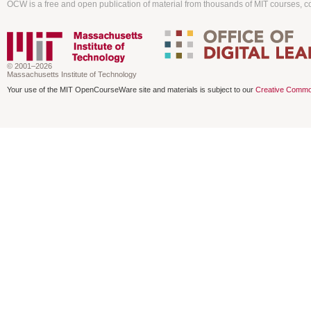
OCW is a free and open publication of material from thousands of MIT courses, co
© 2001–2026
Massachusetts Institute of Technology
Your use of the MIT OpenCourseWare site and materials is subject to our
Creative Commo