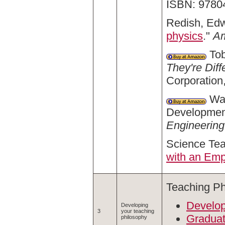
ISBN: 9780
Redish, Edw
physics
."
Am
Tob
They're Diff
Corporation
Wan
Development
Engineering
Science Te
with an Emp
Teaching Ph
Develop
Developing
3
your teaching
Graduat
philosophy