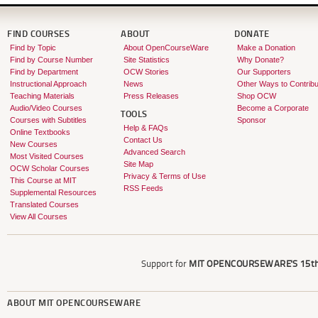
FIND COURSES
ABOUT
DONATE
Find by Topic
About OpenCourseWare
Make a Donation
Find by Course Number
Site Statistics
Why Donate?
Find by Department
OCW Stories
Our Supporters
Instructional Approach
News
Other Ways to Contribu
Teaching Materials
Press Releases
Shop OCW
Audio/Video Courses
Become a Corporate
TOOLS
Courses with Subtitles
Sponsor
Help & FAQs
Online Textbooks
Contact Us
New Courses
Advanced Search
Most Visited Courses
Site Map
OCW Scholar Courses
Privacy & Terms of Use
This Course at MIT
RSS Feeds
Supplemental Resources
Translated Courses
View All Courses
Support for
MIT OPENCOURSEWARE'S
15th
ABOUT
MIT OPENCOURSEWARE