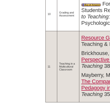
For
Students Re
Grading and
10
to Teaching
Assessment
Psychologic
Resource Gu
Teaching & 
Brickhouse,
Perspective
Teaching in a
Teaching
38,
11
Multicultural
Classroom
Mayberry, M
The Compara
Pedagogy in
Teaching
35