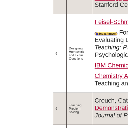
Stanford Ce
Feisel-Schm
For
Evaluating 
Teaching: P
Designing
Homework
Psychologic
8
and Exam
Questions
IBM Chemica
Chemistry A
Teaching an
Crouch, Cat
Teaching
Demonstrati
9
Problem
Solving
Journal of 