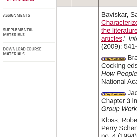
Baviskar, Sa
ASSIGNMENTS
Characterize
the literatu
SUPPLEMENTAL
MATERIALS
articles
."
In
(2009): 541
DOWNLOAD COURSE
MATERIALS
Bra
Cocking eds
How People 
National A
Jaq
Chapter 3 i
Group Work
Kloss, Robe
Perry Schem
no. 4 (1994)