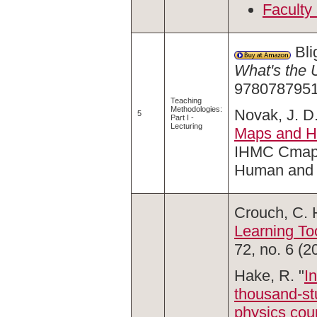
Faculty
Bli
What's the 
9780787951
Teaching
Methodologies:
Novak, J. D.
5
Part I -
Lecturing
Maps and H
IHMC Cmap T
Human and 
Crouch, C. H
Learning To
72, no. 6 (2
Hake, R. "
I
thousand-stu
physics cou