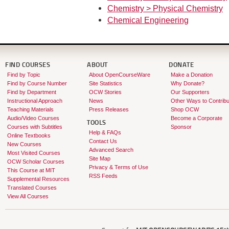
Chemistry > Physical Chemistry
Chemical Engineering
FIND COURSES
ABOUT
DONATE
Find by Topic
About OpenCourseWare
Make a Donation
Find by Course Number
Site Statistics
Why Donate?
Find by Department
OCW Stories
Our Supporters
Instructional Approach
News
Other Ways to Contribu
Teaching Materials
Press Releases
Shop OCW
Audio/Video Courses
Become a Corporate
TOOLS
Courses with Subtitles
Sponsor
Help & FAQs
Online Textbooks
Contact Us
New Courses
Advanced Search
Most Visited Courses
Site Map
OCW Scholar Courses
Privacy & Terms of Use
This Course at MIT
RSS Feeds
Supplemental Resources
Translated Courses
View All Courses