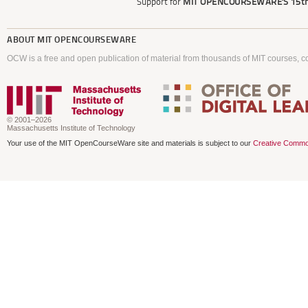
Support for
MIT OPENCOURSEWARE'S
15th
ABOUT
MIT OPENCOURSEWARE
OCW is a free and open publication of material from thousands of MIT courses, co
© 2001–2026
Massachusetts Institute of Technology
Your use of the MIT OpenCourseWare site and materials is subject to our
Creative Commo