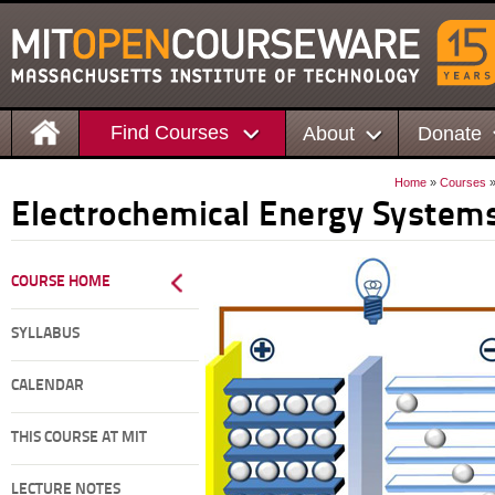
Find Courses
About
Donate
Home
»
Courses
Electrochemical Energy System
COURSE HOME
SYLLABUS
CALENDAR
THIS COURSE AT MIT
LECTURE NOTES