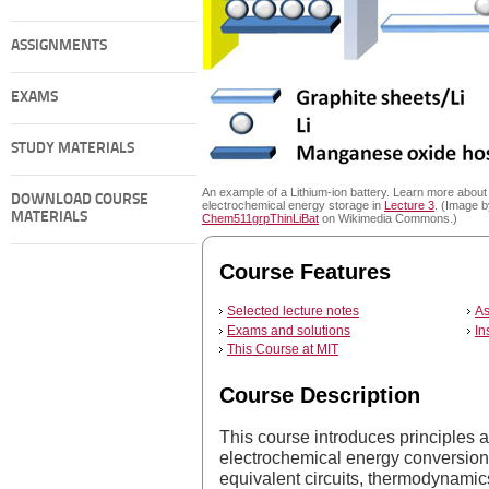
ASSIGNMENTS
EXAMS
STUDY MATERIALS
An example of a Lithium-ion battery. Learn more about
DOWNLOAD COURSE
electrochemical energy storage in
Lecture 3
. (Image b
MATERIALS
Chem511grpThinLiBat
on Wikimedia Commons.)
Course Features
Selected lecture notes
As
Exams and solutions
In
This Course at MIT
Course Description
This course introduces principles
electrochemical energy conversion
equivalent circuits, thermodynamics