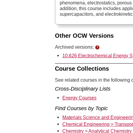
phenomena, electrostatics, porous 
addition, this course includes applic
supercapacitors, and electrokinetic
Other OCW Versions
Archived versions:
10.626 Electrochemical Energy S
Course Collections
See related courses in the following c
Cross-Disciplinary Lists
Energy Courses
Find Courses by Topic
Materials Science and Engineerin
Chemical Engineering > Transpor
Chemistry > Analytical Chemistry