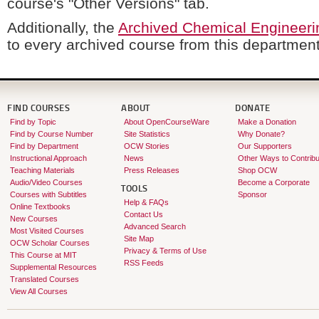
course's "Other Versions" tab.
Additionally, the
Archived Chemical Engineer
to every archived course from this department
FIND COURSES
ABOUT
DONATE
Find by Topic
About OpenCourseWare
Make a Donation
Find by Course Number
Site Statistics
Why Donate?
Find by Department
OCW Stories
Our Supporters
Instructional Approach
News
Other Ways to Contribu
Teaching Materials
Press Releases
Shop OCW
Audio/Video Courses
Become a Corporate
TOOLS
Courses with Subtitles
Sponsor
Help & FAQs
Online Textbooks
Contact Us
New Courses
Advanced Search
Most Visited Courses
Site Map
OCW Scholar Courses
Privacy & Terms of Use
This Course at MIT
RSS Feeds
Supplemental Resources
Translated Courses
View All Courses