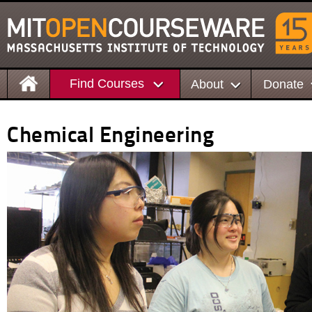
Find Courses
About
Donate
Chemical Engineering