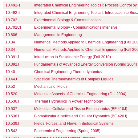
10.492-1
Integrated Chemical Engineering Topics I: Process Control by
10.492-2
Integrated Chemical Engineering Topics I: Introduction to Bioc
10.702
Experimental Biology & Communication
10.702CI
Experimental Biology - Communications Intensive
10.806
Management in Engineering
10.34
Numerical Methods Applied to Chemical Engineering (Fall 20
10.34
Numerical Methods Applied to Chemical Engineering (Fall 20
10.391J
Introduction to Sustainable Energy (Fall 2010)
10.392J
Fundamentals of Advanced Energy Conversion (Spring 2004)
10.40
Chemical Engineering Thermodynamics
10.44J
Statistical Thermodynamics of Complex Liquids
10.52
Mechanics of Fluids
10.520
Molecular Aspects of Chemical Engineering (Fall 2004)
10.536J
Thermal Hydraulics in Power Technology
10.537
Molecular, Cellular and Tissue Biomechanics (BE.410J)
10.538J
Biomolecular Kinetics and Cellular Dynamics (BE.420J)
10.539J
Fields, Forces, and Flows in Biological Systems
10.542
Biochemical Engineering (Spring 2005)