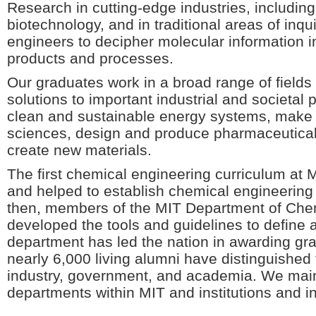
Research in cutting-edge industries, includi
biotechnology, and in traditional areas of inq
engineers to decipher molecular information i
products and processes.
Our graduates work in a broad range of fields
solutions to important industrial and societa
clean and sustainable energy systems, make a
sciences, design and produce pharmaceutical
create new materials.
The first chemical engineering curriculum at 
and helped to establish chemical engineering 
then, members of the MIT Department of Che
developed the tools and guidelines to define 
department has led the nation in awarding gr
nearly 6,000 living alumni have distinguished
industry, government, and academia. We maint
departments within MIT and institutions and i