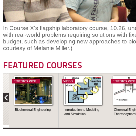
In Course X’s flagship laboratory course, 10.26, u
with real-world problems requiring solutions with fi
budget, such as developing new approaches to bi
courtesy of Melanie Miller.)
FEATURED COURSES
EDITOR'S PICK
VIDEO
EDITOR'S PICK
Biochemical Engineering
Introduction to Modeling
Chemical Engi
and Simulation
Thermodynami