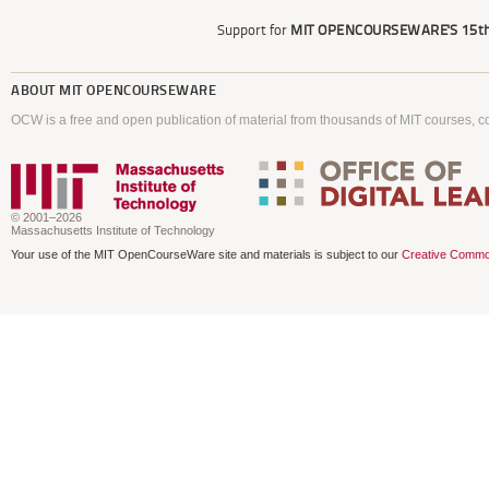
Support for
MIT OPENCOURSEWARE'S
15th
ABOUT
MIT OPENCOURSEWARE
OCW is a free and open publication of material from thousands of MIT courses, co
© 2001–2026
Massachusetts Institute of Technology
Your use of the MIT OpenCourseWare site and materials is subject to our
Creative Commo