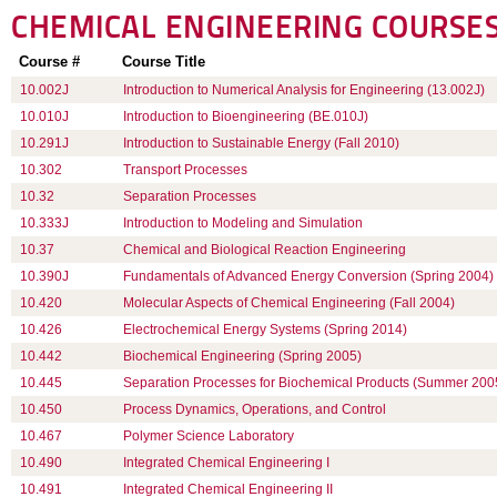
CHEMICAL ENGINEERING
COURSE
Course #
Course Title
10.002J
Introduction to Numerical Analysis for Engineering (13.002J)
10.010J
Introduction to Bioengineering (BE.010J)
10.291J
Introduction to Sustainable Energy (Fall 2010)
10.302
Transport Processes
10.32
Separation Processes
10.333J
Introduction to Modeling and Simulation
10.37
Chemical and Biological Reaction Engineering
10.390J
Fundamentals of Advanced Energy Conversion (Spring 2004)
10.420
Molecular Aspects of Chemical Engineering (Fall 2004)
10.426
Electrochemical Energy Systems (Spring 2014)
10.442
Biochemical Engineering (Spring 2005)
10.445
Separation Processes for Biochemical Products (Summer 200
10.450
Process Dynamics, Operations, and Control
10.467
Polymer Science Laboratory
10.490
Integrated Chemical Engineering I
10.491
Integrated Chemical Engineering II