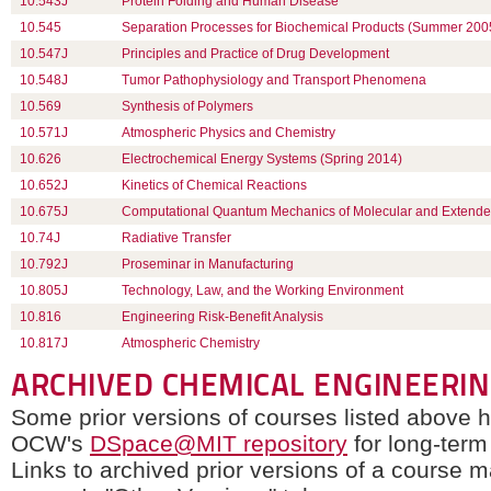
10.543J
Protein Folding and Human Disease
10.545
Separation Processes for Biochemical Products (Summer 200
10.547J
Principles and Practice of Drug Development
10.548J
Tumor Pathophysiology and Transport Phenomena
10.569
Synthesis of Polymers
10.571J
Atmospheric Physics and Chemistry
10.626
Electrochemical Energy Systems (Spring 2014)
10.652J
Kinetics of Chemical Reactions
10.675J
Computational Quantum Mechanics of Molecular and Extend
10.74J
Radiative Transfer
10.792J
Proseminar in Manufacturing
10.805J
Technology, Law, and the Working Environment
10.816
Engineering Risk-Benefit Analysis
10.817J
Atmospheric Chemistry
ARCHIVED CHEMICAL ENGINEERI
Some prior versions of courses listed above 
OCW's
DSpace@MIT repository
for long-term
Links to archived prior versions of a course 