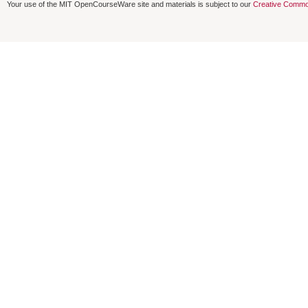
Your use of the MIT OpenCourseWare site and materials is subject to our
Creative Commo