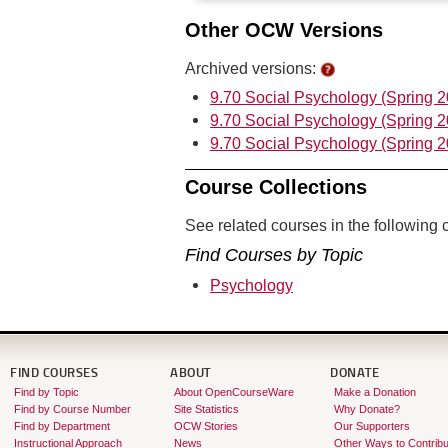
Other OCW Versions
Archived versions:
9.70 Social Psychology (Spring 
9.70 Social Psychology (Spring 
9.70 Social Psychology (Spring 
Course Collections
See related courses in the following c
Find Courses by Topic
Psychology
FIND COURSES
ABOUT
DONATE
Find by Topic
About OpenCourseWare
Make a Donation
Find by Course Number
Site Statistics
Why Donate?
Find by Department
OCW Stories
Our Supporters
Instructional Approach
News
Other Ways to Contribu