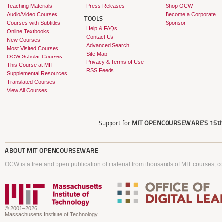
Teaching Materials
Press Releases
Shop OCW
Audio/Video Courses
Become a Corporate
TOOLS
Courses with Subtitles
Sponsor
Help & FAQs
Online Textbooks
Contact Us
New Courses
Advanced Search
Most Visited Courses
Site Map
OCW Scholar Courses
Privacy & Terms of Use
This Course at MIT
RSS Feeds
Supplemental Resources
Translated Courses
View All Courses
Support for
MIT OPENCOURSEWARE'S
15th
ABOUT
MIT OPENCOURSEWARE
OCW is a free and open publication of material from thousands of MIT courses, co
© 2001–2026
Massachusetts Institute of Technology