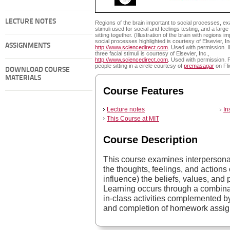
LECTURE NOTES
Regions of the brain important to social processes, e
stimuli used for social and feelings testing, and a larg
sitting together. (Illustration of the brain with regions i
social processes highlighted is courtesy of Elsevier, In
ASSIGNMENTS
http://www.sciencedirect.com
. Used with permission. Il
three facial stimuli is courtesy of Elsevier, Inc.,
http://www.sciencedirect.com
. Used with permission. 
people sitting in a circle courtesy of
premasagar
on Fli
DOWNLOAD COURSE
MATERIALS
Course Features
Lecture notes
In
This Course at MIT
Course Description
This course examines interperson
the thoughts, feelings, and actions
influence) the beliefs, values, and 
Learning occurs through a combinat
in-class activities complemented by
and completion of homework assi