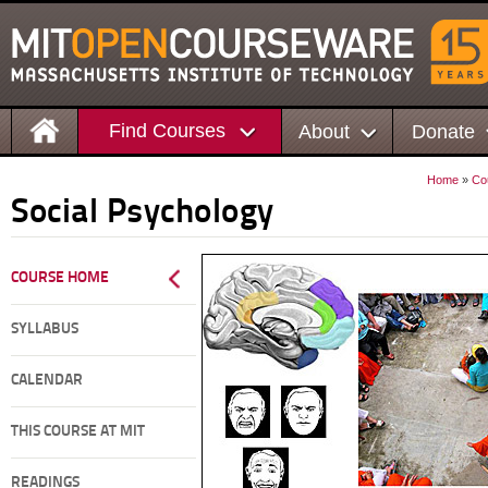
Find Courses
About
Donate
Home
»
Co
Social Psychology
COURSE HOME
SYLLABUS
CALENDAR
THIS COURSE AT MIT
READINGS