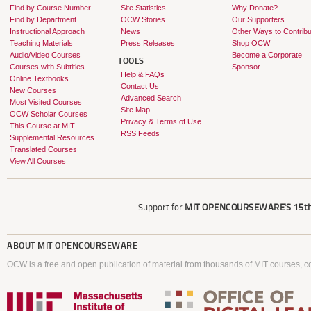
Find by Course Number
Site Statistics
Why Donate?
Find by Department
OCW Stories
Our Supporters
Instructional Approach
News
Other Ways to Contribu
Teaching Materials
Press Releases
Shop OCW
Audio/Video Courses
Become a Corporate
TOOLS
Courses with Subtitles
Sponsor
Help & FAQs
Online Textbooks
Contact Us
New Courses
Advanced Search
Most Visited Courses
Site Map
OCW Scholar Courses
Privacy & Terms of Use
This Course at MIT
RSS Feeds
Supplemental Resources
Translated Courses
View All Courses
Support for
MIT OPENCOURSEWARE'S
15th
ABOUT
MIT OPENCOURSEWARE
OCW is a free and open publication of material from thousands of MIT courses, co