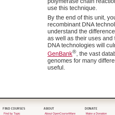
polymerase chain reactio
use this technique.
By the end of this unit, 
recombinant DNA technolog
understand the differenc
as well as their uses and
DNA technologies will cul
®
GenBank
, the vast dat
genomes for many differe
useful.
FIND COURSES
ABOUT
DONATE
Find by Topic
About OpenCourseWare
Make a Donation