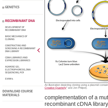
GENETICS
RECOMBINANT DNA
DEVELOPMENT OF
RECOMBINANT DNA
BASIC MECHANICS OF
CLONING
CONSTRUCTING AND
SCREENING A RECOMBINANT
DNA LIBRARY
CDNA LIBRARIES AND
EXPRESSION LIBRARIES
AGAROSE GEL
ELECTROPHORESIS, DNA
SEQUENCING, PCR
EXAM 4
An illustration depicting cloning using a plasmid contai
Creative Quarterly
" and Jen Philpot).
DOWNLOAD COURSE
MATERIALS
complementation of a mut
recombinant cDNA library a