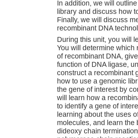
In addition, we will outl
library and discuss how to
Finally, we will discuss 
recombinant DNA technol
During this unit, you will 
You will determine which 
of recombinant DNA, give
function of DNA ligase, u
construct a recombinant 
how to use a genomic libra
the gene of interest by c
will learn how a recombin
to identify a gene of inte
learning about the uses o
molecules, and learn the
dideoxy chain termination 