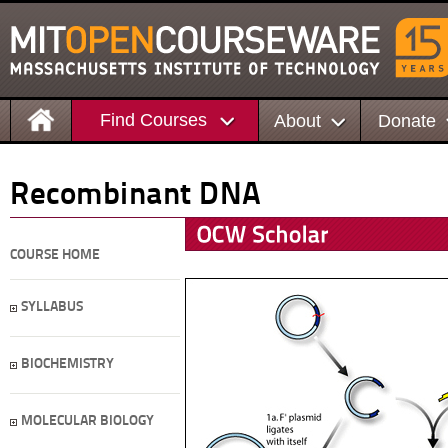
Find Courses
About
Donate
Recombinant DNA
COURSE HOME
SYLLABUS
BIOCHEMISTRY
MOLECULAR BIOLOGY