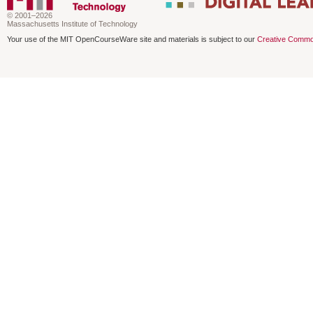
© 2001–2026
Massachusetts Institute of Technology
Your use of the MIT OpenCourseWare site and materials is subject to our
Creative Commo