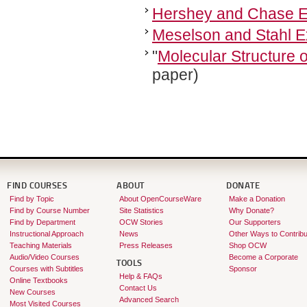
Hershey and Chase E
Meselson and Stahl E
"
Molecular Structure o
paper)
FIND COURSES
ABOUT
DONATE
Find by Topic
About OpenCourseWare
Make a Donation
Find by Course Number
Site Statistics
Why Donate?
Find by Department
OCW Stories
Our Supporters
Instructional Approach
News
Other Ways to Contribu
Teaching Materials
Press Releases
Shop OCW
Audio/Video Courses
Become a Corporate
TOOLS
Courses with Subtitles
Sponsor
Help & FAQs
Online Textbooks
Contact Us
New Courses
Advanced Search
Most Visited Courses