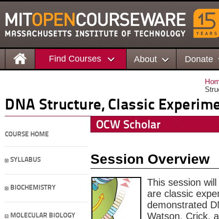
Find Courses
About
Donate
Ho
Stru
DNA Structure, Classic Experim
COURSE HOME
Session Overview
SYLLABUS
This session wil
BIOCHEMISTRY
are classic expe
demonstrated DN
Watson, Crick, a
MOLECULAR BIOLOGY