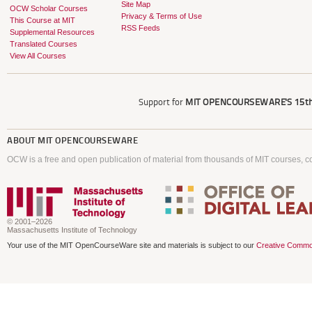
Site Map
OCW Scholar Courses
Privacy & Terms of Use
This Course at MIT
RSS Feeds
Supplemental Resources
Translated Courses
View All Courses
Support for
MIT OPENCOURSEWARE'S
15th
ABOUT
MIT OPENCOURSEWARE
OCW is a free and open publication of material from thousands of MIT courses, co
© 2001–2026
Massachusetts Institute of Technology
Your use of the MIT OpenCourseWare site and materials is subject to our
Creative Commo