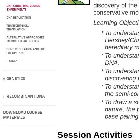
discovery of the
DNA STRUCTURE, CLASSIC
EXPERIMENTS
conservative mo
DNA REPLICATION
Learning Object
TRANSCRIPTION,
TRANSLATION
To understan
ALTERNATIVE APPROACHES
Hershey/Cha
TO MOLECULAR BIOLOGY
hereditary m
GENE REGULATION AND THE
LAC OPERON
To understan
DNA.
EXAM 2
To understan
discovering 
GENETICS
To understa
the semi-con
RECOMBINANT DNA
To draw a sc
nature, the 
DOWNLOAD COURSE
base pairing
MATERIALS
Session Activities