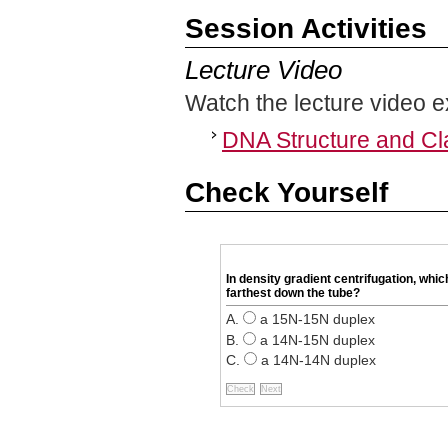
Session Activities
Lecture Video
Watch the lecture video e
DNA Structure and Cl
Check Yourself
In density gradient centrifugation, whic
farthest down the tube?
a 15N-15N duplex
a 14N-15N duplex
a 14N-14N duplex