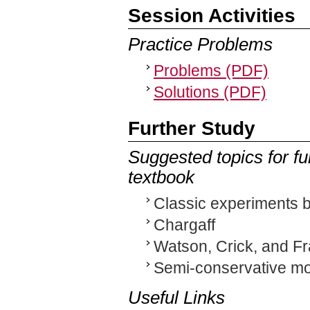
Session Activities
Practice Problems
Problems (PDF)
Solutions (PDF)
Further Study
Suggested topics for fu
textbook
Classic experiments b
Chargaff
Watson, Crick, and Fr
Semi-conservative mod
Useful Links