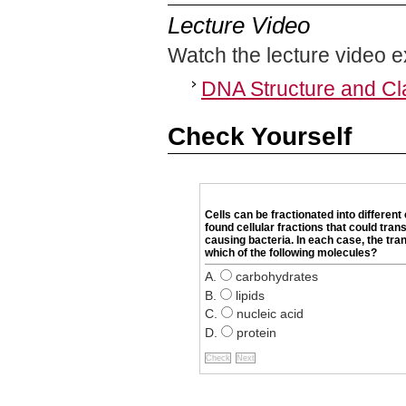
Lecture Video
Watch the lecture video e
DNA Structure and Cl
Check Yourself
Cells can be fractionated into differen
found cellular fractions that could tra
causing bacteria. In each case, the tr
which of the following molecules?
carbohydrates
lipids
nucleic acid
protein