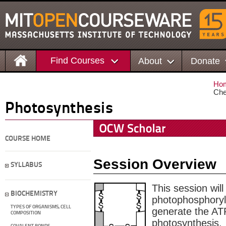
Find Courses
About
Donate
Ho
Che
Photosynthesis
COURSE HOME
Session Overview
SYLLABUS
This session will
BIOCHEMISTRY
photophosphoryl
TYPES OF ORGANISMS, CELL
generate the AT
COMPOSITION
photosynthesis.