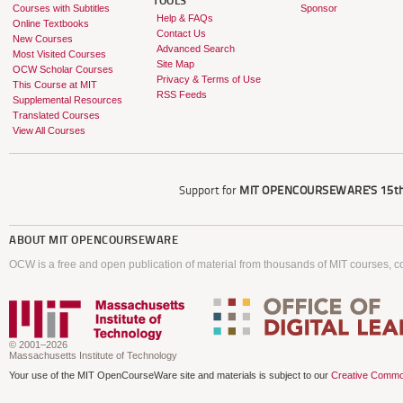
TOOLS
Courses with Subtitles
Sponsor
Help & FAQs
Online Textbooks
Contact Us
New Courses
Advanced Search
Most Visited Courses
Site Map
OCW Scholar Courses
Privacy & Terms of Use
This Course at MIT
RSS Feeds
Supplemental Resources
Translated Courses
View All Courses
Support for
MIT OPENCOURSEWARE'S
15th
ABOUT
MIT OPENCOURSEWARE
OCW is a free and open publication of material from thousands of MIT courses, co
© 2001–2026
Massachusetts Institute of Technology
Your use of the MIT OpenCourseWare site and materials is subject to our
Creative Commo