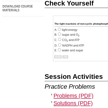
Check Yourself
DOWNLOAD COURSE
MATERIALS
The light reactions of non-cyclic photophosp
light energy
sugar and O
2
CO
and ATP
2
NADPH and ATP
water and sugar
Session Activities
Practice Problems
Problems (PDF)
Solutions (PDF)