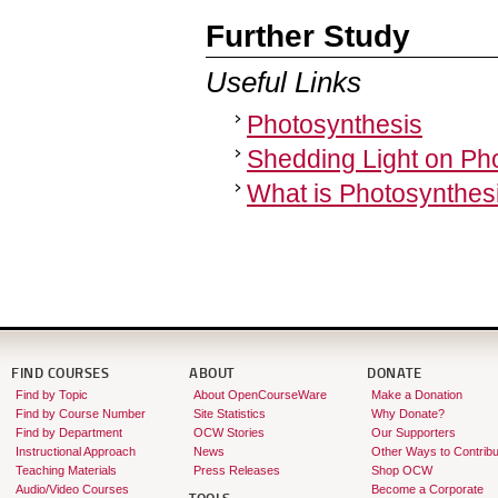
Further Study
Useful Links
Photosynthesis
Shedding Light on Ph
What is Photosynthes
FIND COURSES
ABOUT
DONATE
Find by Topic
About OpenCourseWare
Make a Donation
Find by Course Number
Site Statistics
Why Donate?
Find by Department
OCW Stories
Our Supporters
Instructional Approach
News
Other Ways to Contribu
Teaching Materials
Press Releases
Shop OCW
Audio/Video Courses
Become a Corporate