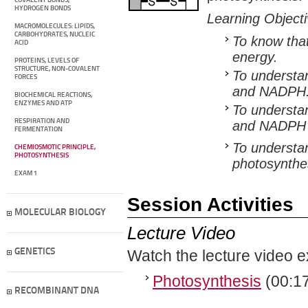
COVALENT BONDS,
HYDROGEN BONDS
Learning Object
MACROMOLECULES: LIPIDS,
CARBOHYDRATES, NUCLEIC
To know that
ACID
energy.
PROTEINS, LEVELS OF
STRUCTURE, NON-COVALENT
To understan
FORCES
and NADPH
BIOCHEMICAL REACTIONS,
ENZYMES AND ATP
To understan
RESPIRATION AND
and NADPH p
FERMENTATION
To understan
CHEMIOSMOTIC PRINCIPLE,
PHOTOSYNTHESIS
photosynthe
EXAM 1
Session Activities
MOLECULAR BIOLOGY
Lecture Video
GENETICS
Watch the lecture video e
Photosynthesis
(00:17
RECOMBINANT DNA