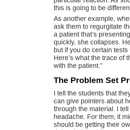
this is going to be differ
As another example, when
ask them to regurgitate t
a patient that’s presentin
quickly, she collapses. H
but if you do certain tests
Here’s what the trace of t
with the patient.”
The Problem Set P
I tell the students that t
can give pointers about h
through the material. I tel
headache. For them, it mi
should be getting their o