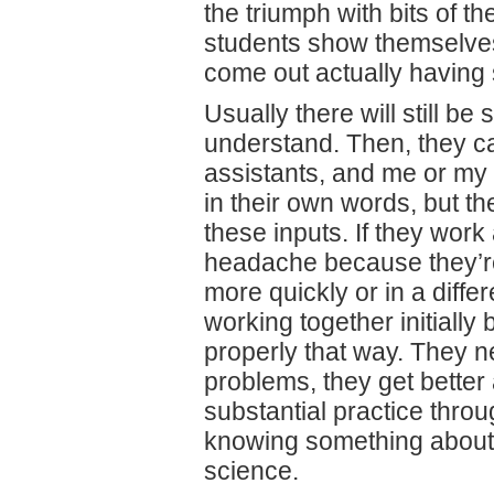
the triumph with bits of t
students show themselves
come out actually having
Usually there will still b
understand. Then, they can
assistants, and me or my 
in their own words, but t
these inputs. If they work 
headache because they’re 
more quickly or in a diffe
working together initially 
properly that way. They n
problems, they get better
substantial practice thro
knowing something about h
science.