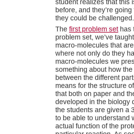
student realizes that this
before, and they’re going
they could be challenged.
The
first problem set
has t
problem set, we’ve taugh
macro-molecules that are 
where not only do they ha
macro-molecules we prese
something about how the 
between the different par
means for the structure o
that both on paper and th
developed in the biology
the students are given a 
to be able to understand 
actual function of the pro
particular reaction. As so