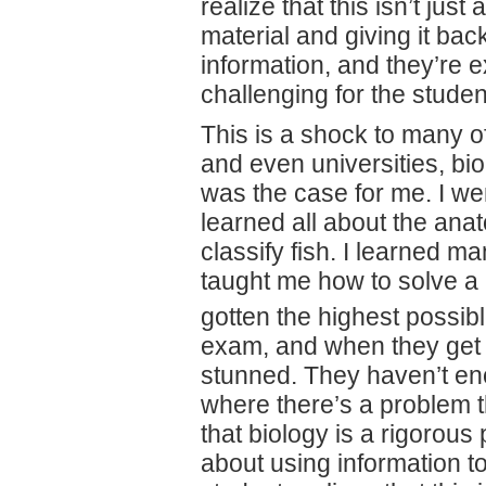
realize that this isn’t just
material and giving it ba
information, and they’re e
challenging for the studen
This is a shock to many o
and even universities, bio
was the case for me. I wen
learned all about the anat
classify fish. I learned m
taught me how to solve a 
gotten the highest possi
exam, and when they get t
stunned. They haven’t enc
where there’s a problem 
that biology is a rigorous 
about using information to