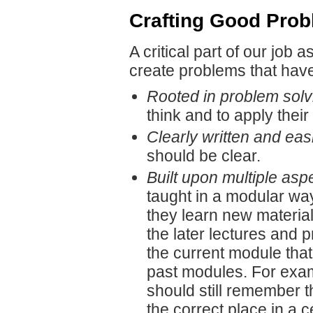
Crafting Good Prob
A critical part of our job
create problems that have 
Rooted in problem solv
think and to apply thei
Clearly written and ea
should be clear.
Built upon multiple asp
taught in a modular way
they learn new material.
the later lectures and
the current module that
past modules. For exam
should still remember th
the correct place in a ce