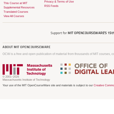
Privacy & Terms of Use
This Course at MIT
RSS Feeds
Supplemental Resources
Translated Courses
View All Courses
Support for
MIT OPENCOURSEWARE'S
15th
ABOUT
MIT OPENCOURSEWARE
OCW is a free and open publication of material from thousands of MIT courses, co
© 2001–2026
Massachusetts Institute of Technology
Your use of the MIT OpenCourseWare site and materials is subject to our
Creative Commo