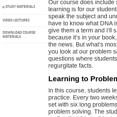
Our course does include s
STUDY MATERIALS
learning is for our stude
speak the subject and un
VIDEO LECTURES
have to know what DNA is, 
give them a term and I’ll s
DOWNLOAD COURSE
because it’s in your book, i
MATERIALS
the news. But what’s most 
you look at our problem s
questions where students h
regurgitate facts.
Learning to Proble
In this course, students 
practice. Every two week
set with six long problem
problem solving. The stud