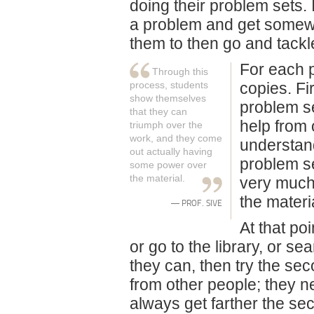
doing their problem sets. 
a problem and get somewh
them to then go and tackl
For each pr
Through this
process, students
copies. Fi
show themselves
problem se
that they can
help from 
triumph over the
work, and they come
understand
out actually having
problem se
some power over
the material.
very much,
the materi
— PROF. SIVE
At that po
or go to the library, or s
they can, then try the sec
from other people; they n
always get farther the se