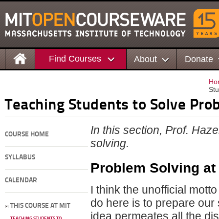
Find Courses
About
Donate
Ho
Stu
Teaching Students to Solve Pro
In this section, Prof. Haz
COURSE HOME
solving.
SYLLABUS
Problem Solving at
CALENDAR
I think the unofficial mot
do here is to prepare our 
THIS COURSE AT MIT
idea permeates all the dis
TEACHING STUDENTS TO