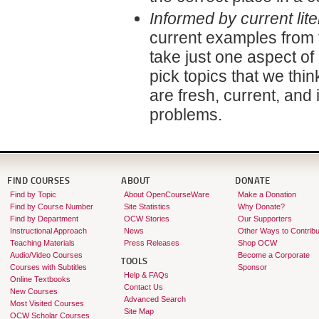
Informed by current lite
current examples from t
take just one aspect of 
pick topics that we thi
are fresh, current, and 
problems.
FIND COURSES
ABOUT
DONATE
Find by Topic
About OpenCourseWare
Make a Donation
Find by Course Number
Site Statistics
Why Donate?
Find by Department
OCW Stories
Our Supporters
Instructional Approach
News
Other Ways to Contribu
Teaching Materials
Press Releases
Shop OCW
Audio/Video Courses
Become a Corporate
TOOLS
Courses with Subtitles
Sponsor
Help & FAQs
Online Textbooks
Contact Us
New Courses
Advanced Search
Most Visited Courses
Site Map
OCW Scholar Courses