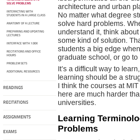
SOLVE PROBLEMS
architecture and urban pl
INTERACTING WITH
No matter what degree stud
STUDENTS IN A LARGE CLASS
solve hard problems. Whe
ANATOMY OF A LECTURE
understand it, think about
PREPARING AND UPDATING
LECTURES
some kind of solution. Th
INTERFACE WITH 7.00X
students a big edge when 
RECITATIONS AND OFFICE
graduate school, or go t
HOURS
PROBLEM SETS
It’s a difficult way to learn
ADDITIONAL RESOURCES
learning should be a stru
I think the courses at MI
READINGS
here are much harder than
universities.
RECITATIONS
Learning Terminolo
ASSIGNMENTS
Problems
EXAMS