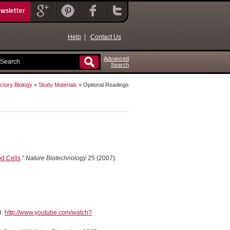
ewsletter
Help
|
Contact Us
Advanced
Search
ctory Biology
»
Study Materials
» Optional Readings
od Cells
."
Nature Biotechnology
25 (2007):
3.
http://www.youtube.com/watch?