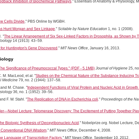
edback Inhibition of Biochemical Pathways
." Essentials of Anatomy & Physiology, 
w Cells Divide
," PBS Online by WGBH.
s Hunt Morgan and Sex Linkage
."
Scitable by Nature Education
1, no. 1 (2008).
H.
"
The Linear Arrangement of Six Sex-Linked Factors in Drosophila, as Shown by T
Zoology
14 (1913): 43–59.
 for Huntington's Gene Discovered
."
MIT News Office
, January 16, 2013.
iology
The Significance of Pneumococcal Types." (PDF - 5.1MB)
Journal of Hygiene
25, no
C. M. MacLeod, et al. "
Studies on the Chemical Nature of the Substance Inducing 
l Medicine
79, no. 2 (1944): 137–58.
, and M. Chase.
"
Independent Functions of Viral Protein and Nucleic Acid in Growth
siology
36, no. 1 (1952): 39–56.
nd F. W. Stahl. "
The Replication of DNA in Escherichia coli
."
Proceedings of the Na
der—Nobel Lecture: Telomerase Discovery: The Excitement of Putting Together Piec
he Biologic Synthesis of Deoxyribonucleic Acid
." Nobelprize.org. Nobel Lecture, 
e Conventional DNA Wisdom
."
MIT News Office
, December 4, 2008.
he Language of Transcription Factors
."
MIT News Office
, September 10, 2012.