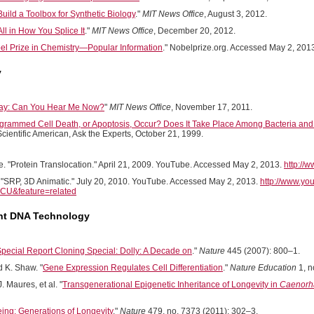
uild a Toolbox for Synthetic Biology
."
MIT News Office
, August 3, 2012.
 All in How You Splice It
."
MIT News Office
, December 20, 2012.
l Prize in Chemistry—Popular Information
." Nobelprize.org. Accessed May 2, 201
y
 Say: Can You Hear Me Now?
"
MIT News Office
, November 17, 2011.
rammed Cell Death, or Apoptosis, Occur? Does It Take Place Among Bacteria and F
Scientific American, Ask the Experts, October 21, 1999.
. "Protein Translocation." April 21, 2009. YouTube. Accessed May 2, 2013.
http:/
. "SRP, 3D Animatic." July 20, 2010. YouTube. Accessed May 2, 2013.
http://www.yo
U&feature=related
t DNA Technology
pecial Report Cloning Special: Dolly: A Decade on
."
Nature
445 (2007): 800–1.
d K. Shaw. "
Gene Expression Regulates Cell Differentiation
."
Nature Education
1, n
J. Maures, et al. "
Transgenerational Epigenetic Inheritance of Longevity in
Caenorha
ing: Generations of Longevity
."
Nature
479, no. 7373 (2011): 302–3.