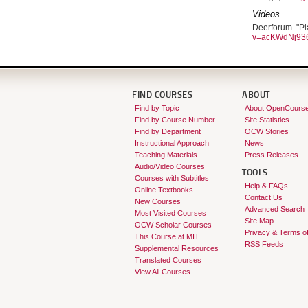
Videos
Deerforum. "Pl
v=acKWdNj936
FIND COURSES
ABOUT
Find by Topic
About OpenCours
Find by Course Number
Site Statistics
Find by Department
OCW Stories
Instructional Approach
News
Teaching Materials
Press Releases
Audio/Video Courses
TOOLS
Courses with Subtitles
Help & FAQs
Online Textbooks
Contact Us
New Courses
Advanced Search
Most Visited Courses
Site Map
OCW Scholar Courses
Privacy & Terms o
This Course at MIT
RSS Feeds
Supplemental Resources
Translated Courses
View All Courses