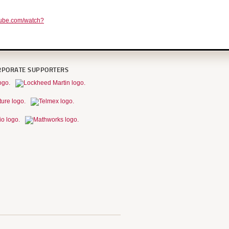
tube.com/watch?
RPORATE SUPPORTERS