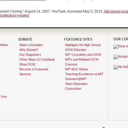
asmid Cloning." August 14, 2007. YouTube. Accessed May 2, 2013.
http://www.you
o&feature=related
OUR CO
DONATE
FEATURED SITES
eWare
Make a Donation
Highlights for High School
Why Donate?
OCW Educator
Our Supporters
MIT Crosslinks and OCW
Other Ways to Contribute
MITx and Related OCW
Shop OCW
Courses
Become a Corporate
MIT+K12 Videos
Sponsor
Teaching Excellence at MIT
Outreach@MIT
Open Education
Consortium
f Use