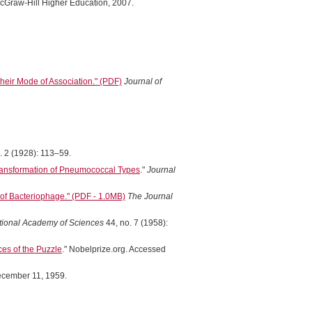
McGraw-Hill Higher Education, 2007.
heir Mode of Association." (PDF)
Journal of
. 2 (1928): 113–59.
Transformation of Pneumococcal Types
."
Journal
 of Bacteriophage." (PDF - 1.0MB)
The Journal
tional Academy of Sciences
44, no. 7 (1958):
es of the Puzzle
." Nobelprize.org. Accessed
December 11, 1959.