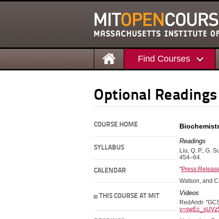
Find Courses
Optional Readings
COURSE HOME
Biochemist
Readings
SYLLABUS
Liu, Q. P., G. S
454–64.
"
Press Release
CALENDAR
Watson, and C
Videos
THIS COURSE AT MIT
RedAndr. "GCSF
v=swEc_sUVz