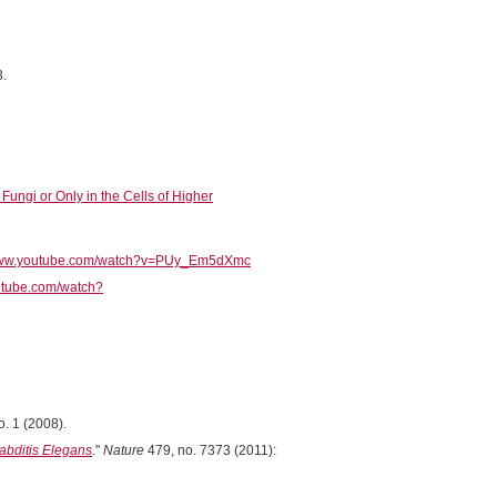
3.
ungi or Only in the Cells of Higher
/www.youtube.com/watch?v=PUy_Em5dXmc
utube.com/watch?
o. 1 (2008).
bditis Elegans
."
Nature
479, no. 7373 (2011):