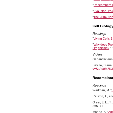
"
Researchers B
"
Evolution: It's
"
The 2004 Nobe
Cell Biolog
Readings
"
Living Cells
"
Why does Prog
Organisms?
" 
Videos
Garlandscience
Saville, Diana
v=ScAu0MZK3C
Recombinan
Readings
Wadman, M. "
S
Ralston, A., an
Greer, E. L., T. 
365–71.
Mango, S. "
Age