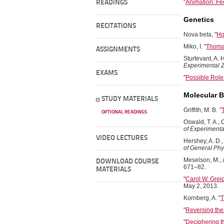
"
Animation: Fe
READINGS
Genetics
RECITATIONS
Nova beta, "
Ho
Miko, I. "
Thoma
ASSIGNMENTS
Sturtevant, A. 
Experimental 
EXAMS
"
Possible Role
Molecular B
STUDY MATERIALS
Griffith, M. B.
"
OPTIONAL READINGS
Oswald, T. A., 
of Experimenta
VIDEO LECTURES
Hershey, A. D.
of General Phy
Meselson, M., a
DOWNLOAD COURSE
671–82.
MATERIALS
"
Carol W. Grei
May 2, 2013.
Kornberg, A. "
T
"
Reversing th
"
Deciphering t