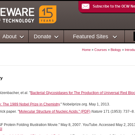
Subscribe to the OCW N
About
Donate
Featured Sites
Home
»
Courses
»
Biology
»
Introdu
ry
ulzenbacher, et al. "
Bacterial Glycosidases for The Production of Universal Red Blo
: The 1989 Nobel Prize in Chemistry
." Nobelprize.org. May 1, 2013.
rick paper.
"
Molecular Structure of Nucleic Acids." (PDF)
Nature
171 (1953): 737–8.
 Protein Folding Illustration Movie." May 8, 2007. YouTube. Accessed May 2, 201
5I