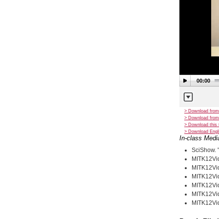
00:00
> Download from
> Download from
> Download this 
> Download Engli
In-class Medi
SciShow. 
MITK12Vid
MITK12Vid
MITK12Vid
MITK12Vid
MITK12Vid
MITK12Vid