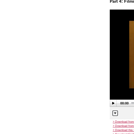
Part 4: Film
00:00
> Download from
> Download from
> Download this 