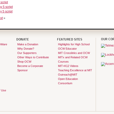
 script
y 5 script
y 5 script
xt
»
OUR CO
DONATE
FEATURED SITES
eWare
Make a Donation
Highlights for High School
Why Donate?
OCW Educator
Our Supporters
MIT Crosslinks and OCW
Other Ways to Contribute
MITx and Related OCW
Shop OCW
Courses
Become a Corporate
MIT+K12 Videos
Sponsor
Teaching Excellence at MIT
Outreach@MIT
Open Education
Consortium
f Use