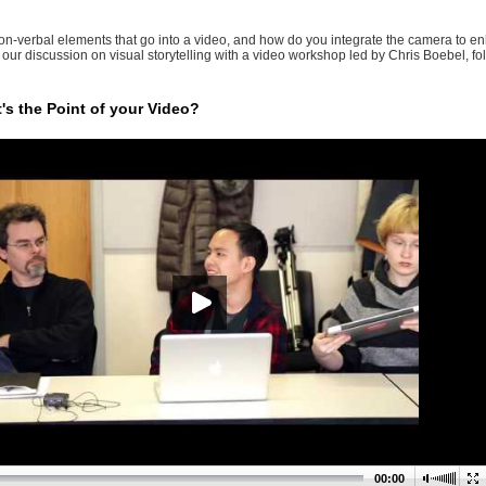
on-verbal elements that go into a video, and how do you integrate the camera to en
 our discussion on visual storytelling with a video workshop led by Chris Boebel, f
t's the Point of your Video?
00:00