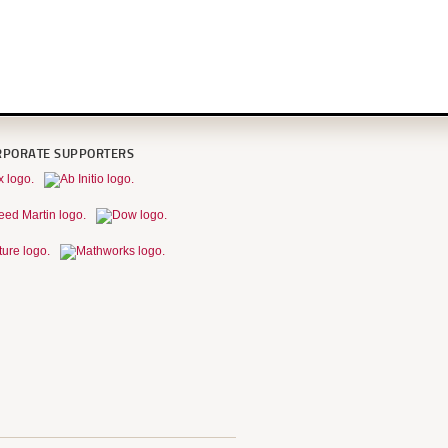
RPORATE SUPPORTERS