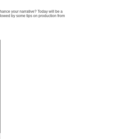
hance your narrative? Today will be a
ollowed by some tips on production from