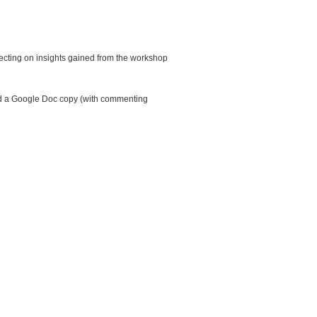
flecting on insights gained from the workshop
send a Google Doc copy (with commenting