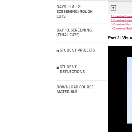
DAYS 11 & 12:
SCREENING (ROUGH
CUTS)
> Download from
> Download from
> Download this 
> Download Engli
DAY 13: SCREENING
(FINAL CUTS)
Part 2: Vis
STUDENT PROJECTS
STUDENT
REFLECTIONS
DOWNLOAD COURSE
MATERIALS