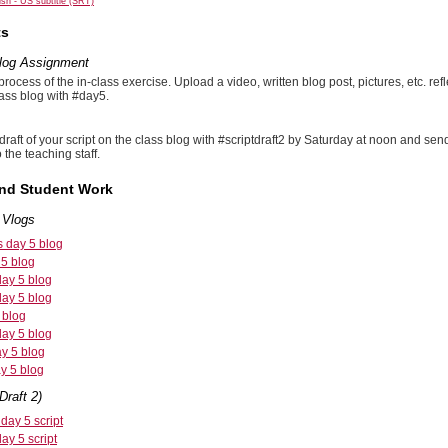
sh - US subtitle (SRT)
ts
Vlog Assignment
ocess of the in-class exercise. Upload a video, written blog post, pictures, etc. re
lass blog with #day5.
draft of your script on the class blog with #scriptdraft2 by Saturday at noon and 
 the teaching staff.
and Student Work
 Vlogs
s day 5 blog
 5 blog
day 5 blog
day 5 blog
 blog
day 5 blog
ay 5 blog
y 5 blog
Draft 2)
day 5 script
ay 5 script