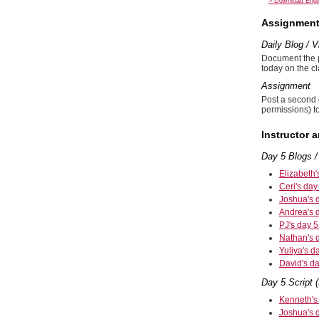
> Download Engli
Assignmen
Daily Blog / 
Document the pr
today on the c
Assignment
Post a second 
permissions) to
Instructor 
Day 5 Blogs /
Elizabeth'
Ceri's day
Joshua's 
Andrea's 
PJ's day 5
Nathan's 
Yuliya's d
David's da
Day 5 Script (
Kenneth's 
Joshua's d