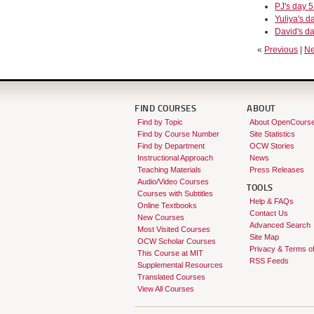
PJ's day 5
Yuliya's da
David's da
«
Previous
|
Ne
FIND COURSES
ABOUT
Find by Topic
About OpenCours
Find by Course Number
Site Statistics
Find by Department
OCW Stories
Instructional Approach
News
Teaching Materials
Press Releases
Audio/Video Courses
TOOLS
Courses with Subtitles
Help & FAQs
Online Textbooks
Contact Us
New Courses
Advanced Search
Most Visited Courses
Site Map
OCW Scholar Courses
Privacy & Terms o
This Course at MIT
RSS Feeds
Supplemental Resources
Translated Courses
View All Courses