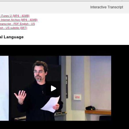
 iTunes U (MP4 - 41MB)
 Internet Archive (MP4 - 41MB)
transcript - PDF English - US
sh - US subtitle (SRT)
ual Language