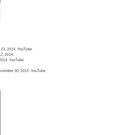
r 23, 2014. YouTube.
12, 2014.
 2014. YouTube.
December 30, 2015. YouTube.