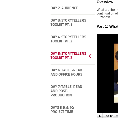
Overview
DAY 2: AUDIENCE
What are the n
continuation of
Elizabeth.
DAY 3: STORYTELLER'S
TOOLKIT PT. 1
Part 1: Wha
DAY 4: STORYTELLER'S
TOOLKIT PT. 2
DAY 5: STORYTELLER'S
TOOLKIT PT. 3
DAY 6: TABLE-READ
AND OFFICE HOURS
DAY 7: TABLE-READ
AND POST-
PRODUCTION
DAYS 8, 9, & 10:
PROJECT TIME
00:00