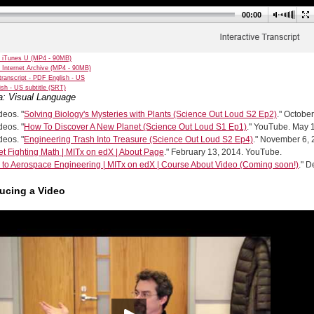
00:00
 iTunes U (MP4 - 90MB)
 Internet Archive (MP4 - 90MB)
transcript - PDF English - US
sh - US subtitle (SRT)
a: Visual Language
eos. "
Solving Biology's Mysteries with Plants (Science Out Loud S2 Ep2)
." Octobe
eos. "
How To Discover A New Planet (Science Out Loud S1 Ep1)
." YouTube. May 
eos. "
Engineering Trash Into Treasure (Science Out Loud S2 Ep4)
." November 6,
et Fighting Math | MITx on edX | About Page
." February 13, 2014. YouTube.
o to Aerospace Engineering | MITx on edX | Course About Video (Coming soon!)
." 
ducing a Video