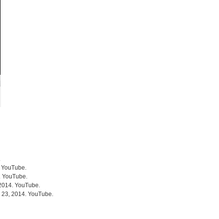
.
. YouTube.
4. YouTube.
 2014. YouTube.
r 23, 2014. YouTube.