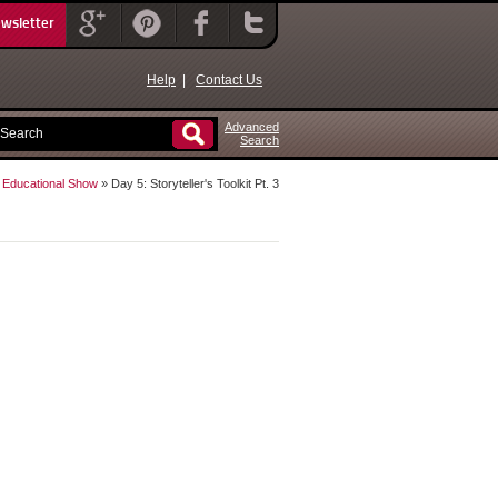
ewsletter
Help
|
Contact Us
Advanced
Search
e Educational Show
» Day 5: Storyteller's Toolkit Pt. 3