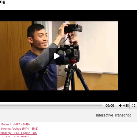
ing
00:00
 iTunes U (MP4 - 8MB)
 Internet Archive (MP4 - 8MB)
transcript - PDF English - US