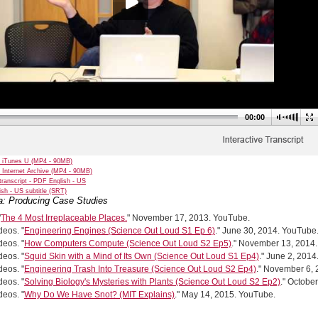
00:00
 iTunes U (MP4 - 90MB)
 Internet Archive (MP4 - 90MB)
transcript - PDF English - US
sh - US subtitle (SRT)
a: Producing Case Studies
"
The 4 Most Irreplaceable Places.
" November 17, 2013. YouTube.
eos. "
Engineering Engines (Science Out Loud S1 Ep 6)
." June 30, 2014. YouTube
eos. "
How Computers Compute (Science Out Loud S2 Ep5)
." November 13, 2014
eos. "
Squid Skin with a Mind of Its Own (Science Out Loud S1 Ep4)
." June 2, 201
eos. "
Engineering Trash Into Treasure (Science Out Loud S2 Ep4)
." November 6,
eos. "
Solving Biology's Mysteries with Plants (Science Out Loud S2 Ep2)
." Octobe
eos. "
Why Do We Have Snot? (MIT Explains)
." May 14, 2015. YouTube.