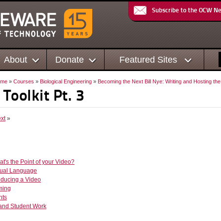
Subscribe to the OCW N
About
Donate
Featured Sites
ome
»
Courses
»
Biological Engineering
»
Becoming the Next Bill Nye: Writing and Hosting th
 Toolkit Pt. 3
xt
»
at's the Point of your Video?
isual Language
oducing a Video
lming
nts
 and Student Work