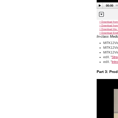
00:00
> Download from
> Download from
> Download this 
> Download Engli
In-class Medi
MITK12Vid
MITK12Vid
MITK12Vid
edX. "
Stre
edX. "
Intr
Part 3: Pro