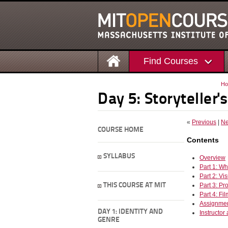
Find Courses
H
Day 5: Storyteller's
«
Previous
|
Ne
COURSE HOME
Contents
SYLLABUS
Overview
Part 1: Wh
Part 2: V
THIS COURSE AT MIT
Part 3: Pr
Part 4: Fi
Assignme
DAY 1: IDENTITY AND
Instructor
GENRE