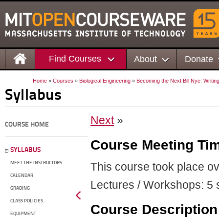
Find Courses
About
Donate
Home
»
Courses
»
Biological Engineering
»
Becoming the Next Bill Nye: Writin
Syllabus
Next
»
COURSE HOME
Course Meeting Ti
SYLLABUS
MEET THE INSTRUCTORS
This course took place o
CALENDAR
Lectures / Workshops: 5 s
GRADING
CLASS POLICIES
Course Description
EQUIPMENT