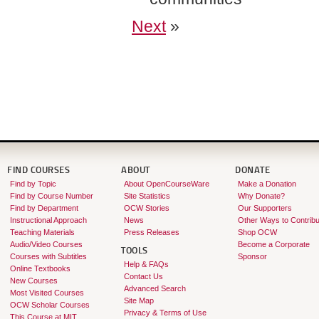
Next
»
FIND COURSES
ABOUT
DONATE
Find by Topic
About OpenCourseWare
Make a Donation
Find by Course Number
Site Statistics
Why Donate?
Find by Department
OCW Stories
Our Supporters
Instructional Approach
News
Other Ways to Contribu
Teaching Materials
Press Releases
Shop OCW
Audio/Video Courses
Become a Corporate
TOOLS
Courses with Subtitles
Sponsor
Help & FAQs
Online Textbooks
Contact Us
New Courses
Advanced Search
Most Visited Courses
Site Map
OCW Scholar Courses
Privacy & Terms of Use
This Course at MIT