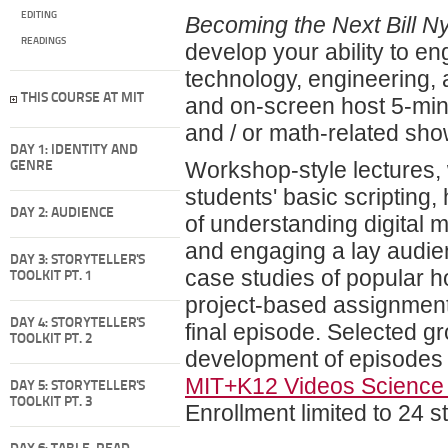
EDITING
Becoming the Next Bill N
READINGS
develop your ability to e
technology, engineering, a
THIS COURSE AT MIT
and on-screen host 5-min
and / or math-related show
DAY 1: IDENTITY AND
Workshop-style lectures, 
GENRE
students' basic scripting,
DAY 2: AUDIENCE
of understanding digital 
and engaging a lay audien
DAY 3: STORYTELLER'S
case studies of popular ho
TOOLKIT PT. 1
project-based assignments
DAY 4: STORYTELLER'S
final episode. Selected gr
TOOLKIT PT. 2
development of episodes w
MIT+K12 Videos Science
DAY 5: STORYTELLER'S
TOOLKIT PT. 3
Enrollment limited to 24 s