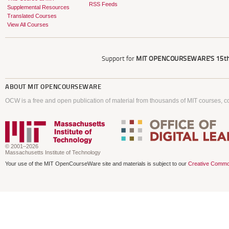
RSS Feeds
Supplemental Resources
Translated Courses
View All Courses
Support for
MIT OPENCOURSEWARE'S
15th
ABOUT
MIT OPENCOURSEWARE
OCW is a free and open publication of material from thousands of MIT courses, co
© 2001–2026
Massachusetts Institute of Technology
Your use of the MIT OpenCourseWare site and materials is subject to our
Creative Commo