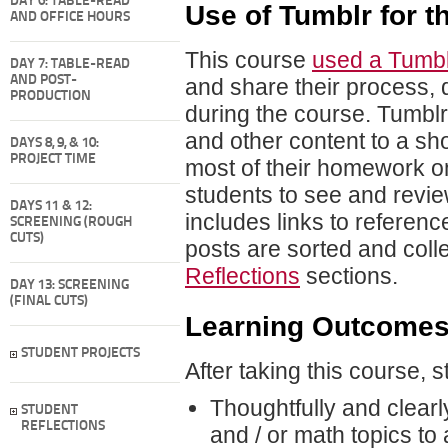
DAY 6: TABLE-READ
Use of Tumblr for 
AND OFFICE HOURS
This course
used a Tumbl
DAY 7: TABLE-READ
AND POST-
and share their process, d
PRODUCTION
during the course. Tumblr 
and other content to a sho
DAYS 8, 9, & 10:
PROJECT TIME
most of their homework on
students to see and revi
DAYS 11 & 12:
includes links to referen
SCREENING (ROUGH
CUTS)
posts are sorted and col
Reflections
sections.
DAY 13: SCREENING
(FINAL CUTS)
Learning Outcome
STUDENT PROJECTS
After taking this course, 
Thoughtfully and clear
STUDENT
REFLECTIONS
and / or math topics t