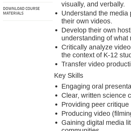
visually, and verbally.
DOWNLOAD COURSE
Understand the media 
MATERIALS
their own videos.
Develop their own host
understanding of what
Critically analyze vide
the context of K-12 stu
Transfer video productio
Key Skills
Engaging oral presentat
Clear, written science 
Providing peer critique
Producing video (filmin
Gaining digital media l
communities