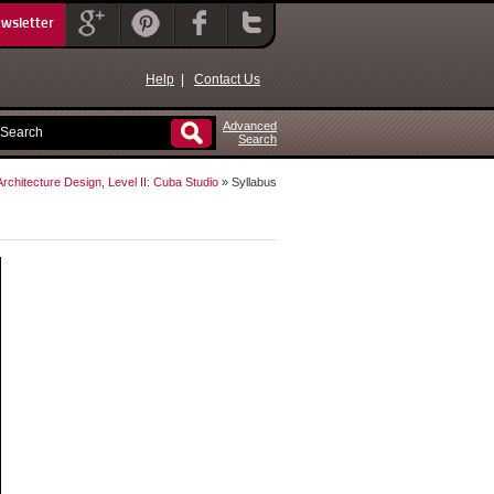
ewsletter
Help
|
Contact Us
Advanced
Search
Architecture Design, Level II: Cuba Studio
» Syllabus