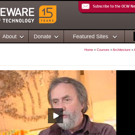
Subscribe to the OCW N
About
Donate
Featured Sites
Home
»
Courses
»
Architecture
»