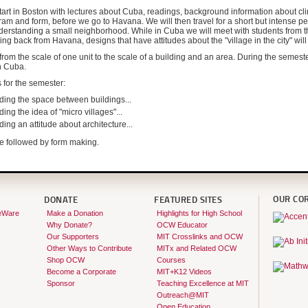
tart in Boston with lectures about Cuba, readings, background information about cli
am and form, before we go to Havana. We will then travel for a short but intense pe
derstanding a small neighborhood. While in Cuba we will meet with students from th
ing back from Havana, designs that have attitudes about the "village in the city" wil
from the scale of one unit to the scale of a building and an area. During the semeste
n Cuba.
 for the semester:
ding the space between buildings...
ing the idea of "micro villages"...
ing an attitude about architecture...
l be followed by form making.
OUR CO
DONATE
FEATURED SITES
eWare
Make a Donation
Highlights for High School
Why Donate?
OCW Educator
Our Supporters
MIT Crosslinks and OCW
Other Ways to Contribute
MITx and Related OCW
Shop OCW
Courses
Become a Corporate
MIT+K12 Videos
Sponsor
Teaching Excellence at MIT
Outreach@MIT
Open Education