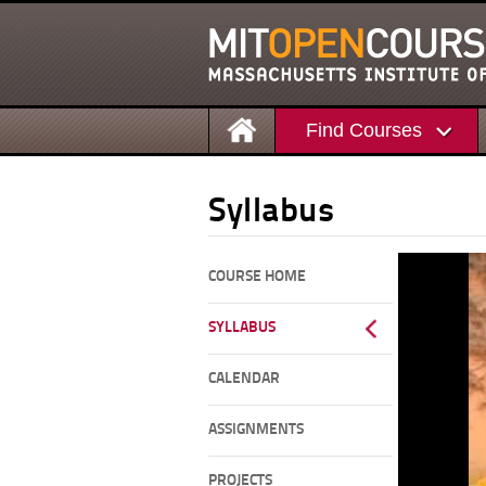
Find Courses
Syllabus
COURSE HOME
SYLLABUS
CALENDAR
ASSIGNMENTS
PROJECTS