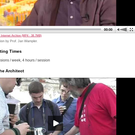
00:00
 Internet Archive (MP4 - 38.7MB)
ion by Prof. Jan Wampler.
ting Times
sions / week, 4 hours / session
he Architect