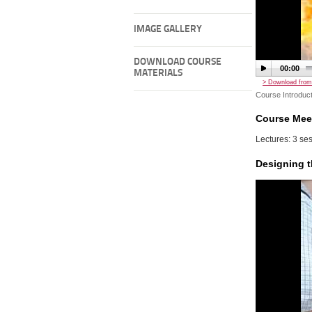
IMAGE GALLERY
DOWNLOAD COURSE
00:00
MATERIALS
> Download from
Course Introduct
Course Mee
Lectures: 3 ses
Designing t