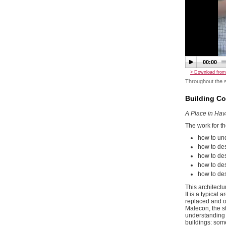
00:00
> Download from
Throughout the s
Building C
A Place in Ha
The work for th
how to und
how to des
how to desi
how to des
how to desi
This architectu
It is a typical
replaced and ot
Malecon, the st
understanding 
buildings: som