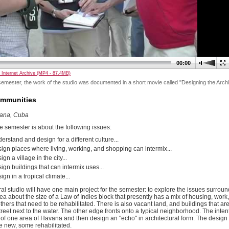
00:00
 Internet Archive (MP4 - 87.4MB)
emester, the work of the studio was documented in a short movie called "Designing the Archi
ommunities
vana, Cuba
e semester is about the following issues:
erstand and design for a different culture...
ign places where living, working, and shopping can intermix...
gn a village in the city...
ign buildings that can intermix uses...
gn in a tropical climate...
ral studio will have one main project for the semester: to explore the issues surro
 area about the size of a Law of Indies block that presently has a mix of housing, wor
hers that need to be rehabilitated. There is also vacant land, and buildings that are
reet next to the water. The other edge fronts onto a typical neighborhood. The intent
of one area of Havana and then design an "echo" in architectural form. The design w
e new, some rehabilitated.