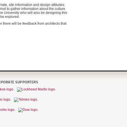
mate, site information and design attitudes
riod to gather information about the culture
e University who will also be designing this
l be explored.
r there will be feedback from architects that
RPORATE SUPPORTERS