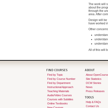
The work will s
about the progr
through the un
area. After com
Design will be 
have worked i
Other concerns
understan
understand
understand
All of this wil
FIND COURSES
ABOUT
Find by Topic
About OpenCours
Find by Course Number
Site Statistics
Find by Department
OCW Stories
Instructional Approach
News
Teaching Materials
Press Releases
Audio/Video Courses
TOOLS
Courses with Subtitles
Help & FAQs
Online Textbooks
Contact Us
New Courses