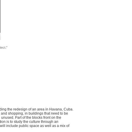
tect."
unding the redesign of an area in Havana, Cuba.
k, and shopping, in buildings that need to be
 unused. Part of the blocks front on the
ion is to study the culture through an
ill include public space as well as a mix of