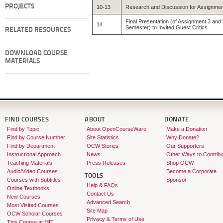
PROJECTS
10-13
Research and Discussion for Assignmen
Final Presentation (of Assignment 3 and 
14
Semester) to Invited Guest Critics
RELATED RESOURCES
DOWNLOAD COURSE
MATERIALS
FIND COURSES
ABOUT
DONATE
Find by Topic
About OpenCourseWare
Make a Donation
Find by Course Number
Site Statistics
Why Donate?
Find by Department
OCW Stories
Our Supporters
Instructional Approach
News
Other Ways to Contribu
Teaching Materials
Press Releases
Shop OCW
Audio/Video Courses
Become a Corporate
TOOLS
Courses with Subtitles
Sponsor
Help & FAQs
Online Textbooks
Contact Us
New Courses
Advanced Search
Most Visited Courses
Site Map
OCW Scholar Courses
Privacy & Terms of Use
This Course at MIT