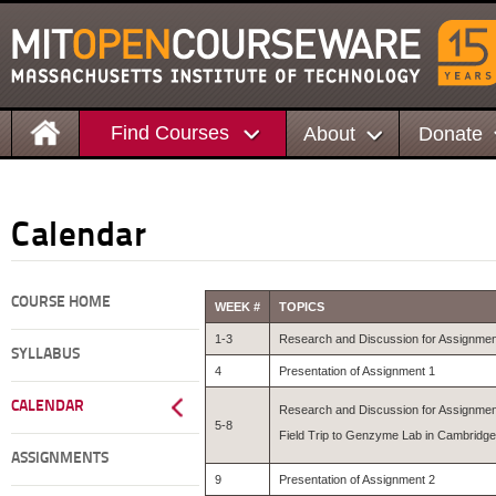
Find Courses
About
Donate
Calendar
COURSE HOME
WEEK #
TOPICS
1-3
Research and Discussion for Assignmen
SYLLABUS
4
Presentation of Assignment 1
CALENDAR
Research and Discussion for Assignmen
5-8
Field Trip to Genzyme Lab in Cambridge
ASSIGNMENTS
9
Presentation of Assignment 2