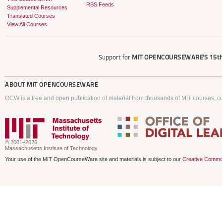
RSS Feeds
Supplemental Resources
Translated Courses
View All Courses
Support for
MIT OPENCOURSEWARE'S
15th
ABOUT
MIT OPENCOURSEWARE
OCW is a free and open publication of material from thousands of MIT courses, co
© 2001–2026
Massachusetts Institute of Technology
Your use of the MIT OpenCourseWare site and materials is subject to our
Creative Commo