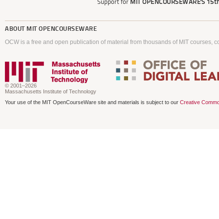
Support for
MIT OPENCOURSEWARE'S
15th
ABOUT
MIT OPENCOURSEWARE
OCW is a free and open publication of material from thousands of MIT courses, co
© 2001–2026
Massachusetts Institute of Technology
Your use of the MIT OpenCourseWare site and materials is subject to our
Creative Commo