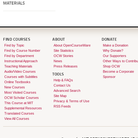
MATERIALS
FIND COURSES
ABOUT
DONATE
Find by Topic
About OpenCourseWare
Make a Donation
Find by Course Number
Site Statistics
Why Donate?
Find by Department
OCW Stories
Our Supporters
Instructional Approach
News
Other Ways to Contribu
Teaching Materials
Press Releases
Shop OCW
Audio/Video Courses
Become a Corporate
TOOLS
Courses with Subtitles
Sponsor
Help & FAQs
Online Textbooks
Contact Us
New Courses
Advanced Search
Most Visited Courses
Site Map
OCW Scholar Courses
Privacy & Terms of Use
This Course at MIT
RSS Feeds
Supplemental Resources
Translated Courses
View All Courses