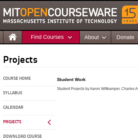
Find Courses
About
Donate
Projects
COURSE HOME
Student Work
Student Projects by Aaron Wittkamper, Charles A
SYLLABUS
CALENDAR
PROJECTS
DOWNLOAD COURSE