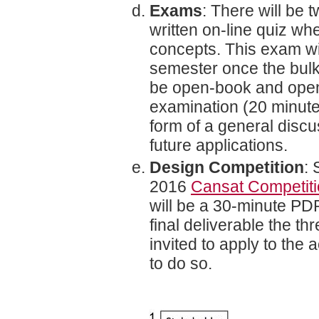
Exams
: There will be t
written on-line quiz w
concepts. This exam wi
semester once the bulk
be open-book and open-i
examination (20 minutes
form of a general discu
future applications.
Design Competition
: 
2016
Cansat Competit
will be a 30-minute PDR
final deliverable the th
invited to apply to the
to do so.