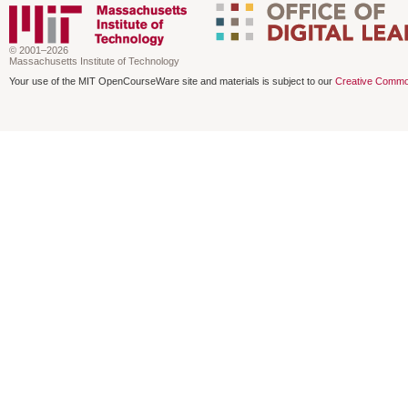
© 2001–2026
Massachusetts Institute of Technology
Your use of the MIT OpenCourseWare site and materials is subject to our
Creative Commo