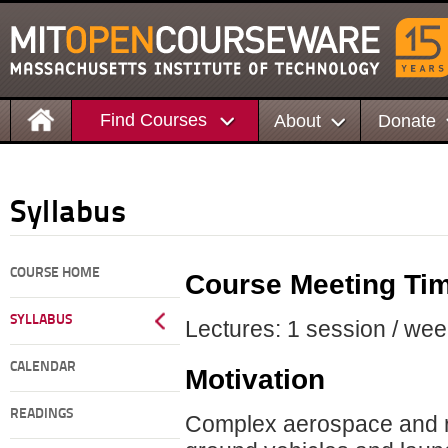
Find Courses
About
Donate
Syllabus
COURSE HOME
Course Meeting Ti
SYLLABUS
Lectures: 1 session / wee
CALENDAR
Motivation
READINGS
Complex aerospace and rela