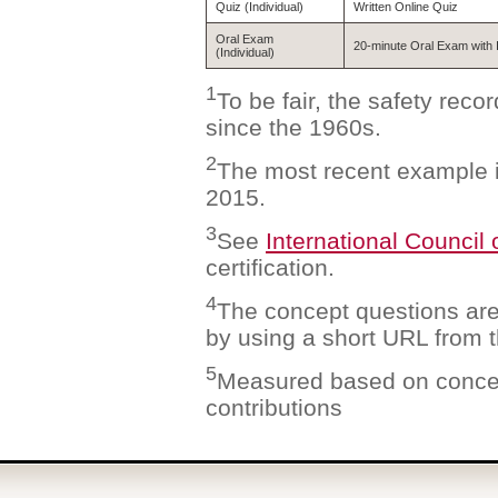
Quiz (Individual)
Written Online Quiz
Oral Exam
20-minute Oral Exam with 
(Individual)
1
To be fair, the safety rec
since the 1960s.
2
The most recent example i
2015.
3
See
International Council
certification.
4
The concept questions ar
by using a short URL from th
5
Measured based on concep
contributions