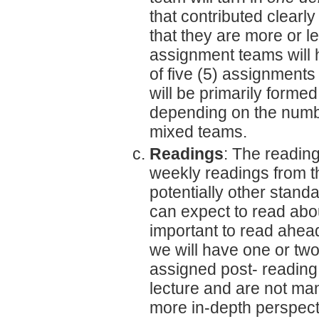
that contributed clearl
that they are more or l
assignment teams will ha
of five (5) assignments
will be primarily form
depending on the numbe
mixed teams.
Readings
: The reading
weekly readings from
potentially other stand
can expect to read abou
important to read ahead
we will have one or tw
assigned post- reading
lecture and are not man
more in-depth perspect