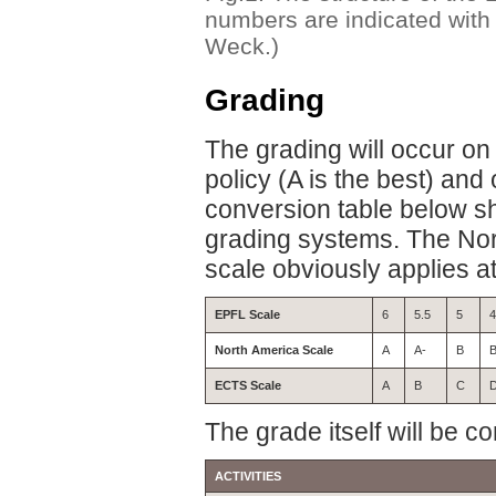
numbers are indicated with 
Weck.)
Grading
The grading will occur on 
policy (A is the best) an
conversion table below sh
grading systems. The Nor
scale obviously applies a
EPFL Scale
6
5.5
5
4
North America Scale
A
A-
B
B
ECTS Scale
A
B
C
The grade itself will be 
ACTIVITIES