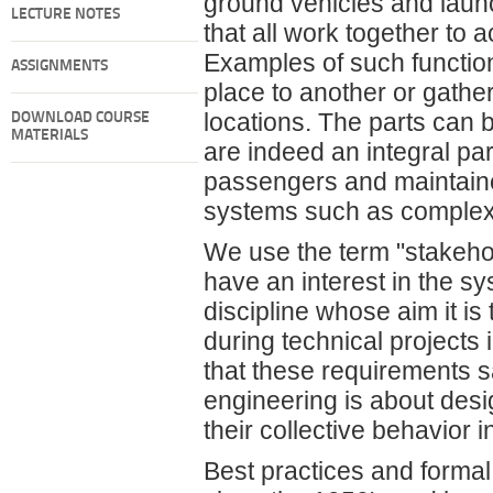
ground vehicles and launc
LECTURE NOTES
that all work together to
Examples of such functio
ASSIGNMENTS
place to another or gathe
locations. The parts can
DOWNLOAD COURSE
MATERIALS
are indeed an integral pa
passengers and maintaine
systems such as complex 
We use the term "stakehol
have an interest in the s
discipline whose aim it is
during technical projects
that these requirements s
engineering is about desi
their collective behavior
Best practices and forma