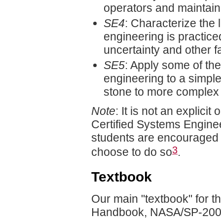
operators and maintain
SE4
: Characterize the 
engineering is practiced
uncertainty and other f
SE5
: Apply some of th
engineering to a simpl
stone to more complex 
Note
: It is not an explicit
Certified Systems Engine
students are encouraged t
3
choose to do so
.
Textbook
Our main "textbook" for t
Handbook, NASA/SP-2007–6