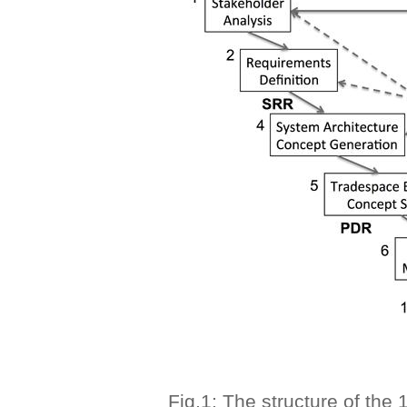
Fig.1: The structure of the