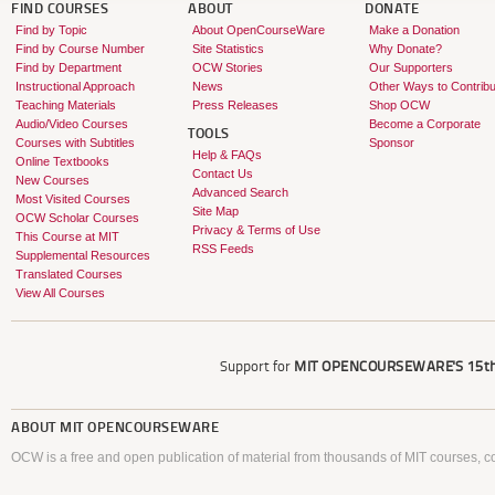
FIND COURSES
ABOUT
DONATE
Find by Topic
About OpenCourseWare
Make a Donation
Find by Course Number
Site Statistics
Why Donate?
Find by Department
OCW Stories
Our Supporters
Instructional Approach
News
Other Ways to Contribu
Teaching Materials
Press Releases
Shop OCW
Audio/Video Courses
Become a Corporate
TOOLS
Courses with Subtitles
Sponsor
Help & FAQs
Online Textbooks
Contact Us
New Courses
Advanced Search
Most Visited Courses
Site Map
OCW Scholar Courses
Privacy & Terms of Use
This Course at MIT
RSS Feeds
Supplemental Resources
Translated Courses
View All Courses
Support for
MIT OPENCOURSEWARE'S
15th
ABOUT
MIT OPENCOURSEWARE
OCW is a free and open publication of material from thousands of MIT courses, co