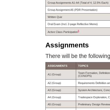
Group Assignments A1-A4 (Total of 4; 12.5% Each)
Group Assignment A5 (PDR Presentation)
Written Quiz
Oral Exam (Incl. 2-page Reflective Memo)
5
Active Class Participation
Assignments
There will be the followin
ASSIGNMENTS
TOPICS
Team Formation, Definitio
A1 (Group)
(CONOPS)
A2 (Group)
Requirements Definition an
A3 (Group)
System Architecture, Conc
A4 (Group)
Tradespace Exploration, C
A5 (Group)
Preliminary Design Revie