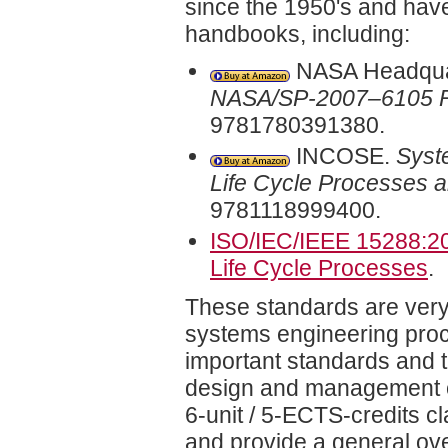
since the 1950's and hav
handbooks, including:
NASA Headqua
NASA/SP-2007–6105 
9781780391380.
INCOSE.
Syst
Life Cycle Processes an
9781118999400.
ISO/IEC/IEEE 15288:2
Life Cycle Processes
.
These standards are very 
systems engineering proce
important standards and 
design and management of
6-unit / 5-ECTS-credits cl
and provide a general over