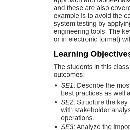
approach and Model-Bas
and these are also covere
example is to avoid the co
system testing by applyi
engineering tools. The k
or in electronic format) w
Learning Objective
The students in this class
outcomes:
SE1
: Describe the mos
best practices as well
SE2
: Structure the key
with stakeholder analys
operations.
SE3
: Analyze the impor