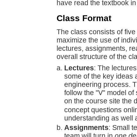
have read the textbook in 
Class Format
The class consists of fiv
maximize the use of indiv
lectures, assignments, r
overall structure of the c
Lectures
: The lectures
some of the key ideas a
engineering process. Th
follow the "V" model of
on the course site the d
concept questions onli
understanding as well a
Assignments
: Small t
team will turn in
one de