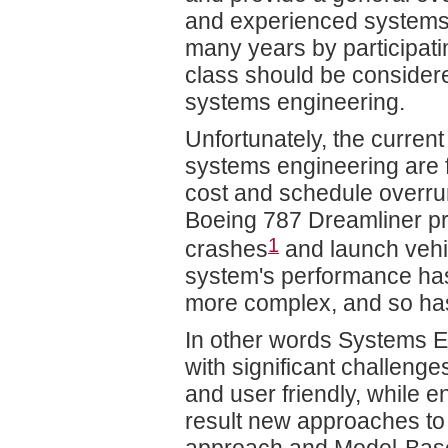
and experienced systems e
many years by participati
class should be consider
systems engineering.
Unfortunately, the curre
systems engineering are f
cost and schedule overru
Boeing 787 Dreamliner pro
1
crashes
and launch vehic
system's performance has
more complex, and so has
In other words Systems En
with significant challen
and user friendly, while e
result new approaches t