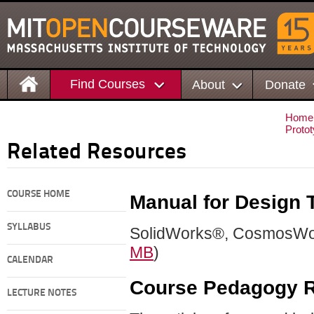
Find Courses
About
Donate
Home
Protot
Related Resources
COURSE HOME
Manual for Design 
SYLLABUS
SolidWorks®, CosmosWo
MB
)
CALENDAR
Course Pedagogy R
LECTURE NOTES