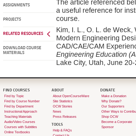
The article referenced be
ASSIGNMENTS
a useful reference for ins
course.
PROJECTS
Kim, I. L., O. L. de Weck,
RELATED RESOURCES
Modern Engineering Desi
CAD/CAE/CAM Experience
DOWNLOAD COURSE
Engineering Education (
MATERIALS
Lake City, Utah, June 20-
FIND COURSES
ABOUT
DONATE
Find by Topic
About OpenCourseWare
Make a Donation
Find by Course Number
Site Statistics
Why Donate?
Find by Department
OCW Stories
Our Supporters
Instructional Approach
News
Other Ways to Contribu
Teaching Materials
Press Releases
Shop OCW
Audio/Video Courses
Become a Corporate
TOOLS
Courses with Subtitles
Sponsor
Help & FAQs
Online Textbooks
Contact Us