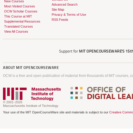
New Courses
Advanced Search
Most Visited Courses
Site Map
OCW Scholar Courses
Privacy & Terms of Use
This Course at MIT
RSS Feeds
Supplemental Resources
Translated Courses
View All Courses
Support for
MIT OPENCOURSEWARE'S
15th
ABOUT
MIT OPENCOURSEWARE
OCW is a free and open publication of material from thousands of MIT courses, co
© 2001–2026
Massachusetts Institute of Technology
Your use of the MIT OpenCourseWare site and materials is subject to our
Creative Commo