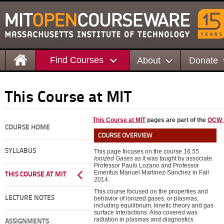
Find Courses
About
Donate
This Course at MIT
This Course at MIT
pages are part of the
OCW E
COURSE HOME
COURSE OVERVIEW
SYLLABUS
This page focuses on the course
16.55
Ionized Gases
as it was taught by associate
Professor Paulo Lozano and Professor
Emeritus Manuel Martinez-Sanchez in Fall
THIS COURSE AT MIT
2014.
This course focused on the properties and
LECTURE NOTES
behavior of ionized gases, or plasmas,
including equilibrium, kinetic theory and gas
surface interactions. Also covered was
radiation in plasmas and diagnostics.
ASSIGNMENTS