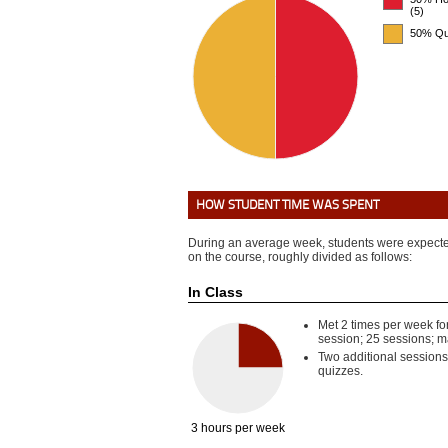
(5)
50% Qu
HOW STUDENT TIME WAS SPENT
During an average week, students were expecte
on the course, roughly divided as follows:
In Class
Met 2 times per week fo
session; 25 sessions; 
Two additional sessions
quizzes.
3 hours per week