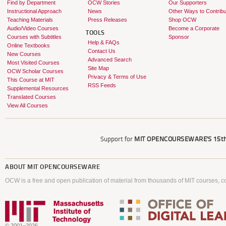
Find by Department
OCW Stories
Our Supporters
Instructional Approach
News
Other Ways to Contribu
Teaching Materials
Press Releases
Shop OCW
Audio/Video Courses
Become a Corporate
TOOLS
Courses with Subtitles
Sponsor
Help & FAQs
Online Textbooks
Contact Us
New Courses
Advanced Search
Most Visited Courses
Site Map
OCW Scholar Courses
Privacy & Terms of Use
This Course at MIT
RSS Feeds
Supplemental Resources
Translated Courses
View All Courses
Support for
MIT OPENCOURSEWARE'S
15th
ABOUT
MIT OPENCOURSEWARE
OCW is a free and open publication of material from thousands of MIT courses, co
© 2001–2026