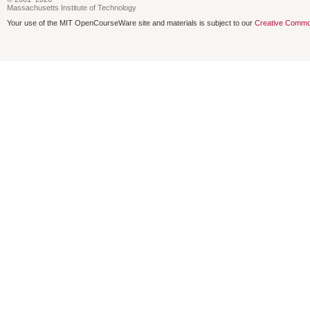
Massachusetts Institute of Technology
Your use of the MIT OpenCourseWare site and materials is subject to our
Creative Commo