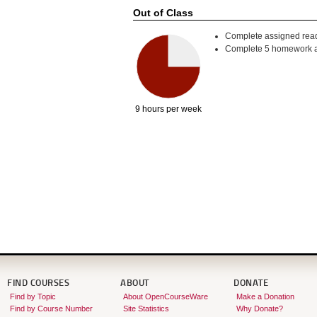
Out of Class
Complete assigned read
Complete 5 homework a
9 hours per week
FIND COURSES
ABOUT
DONATE
Find by Topic
About OpenCourseWare
Make a Donation
Find by Course Number
Site Statistics
Why Donate?