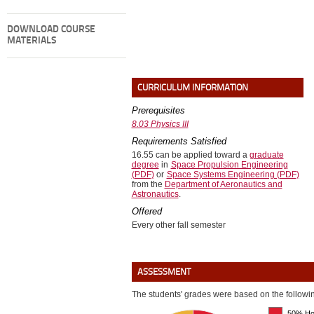
DOWNLOAD COURSE
MATERIALS
CURRICULUM INFORMATION
Prerequisites
8.03 Physics III
Requirements Satisfied
16.55 can be applied toward a
graduate
degree
in
Space Propulsion Engineering
(PDF)
or
Space Systems Engineering (PDF)
from the
Department of Aeronautics and
Astronautics
.
Offered
Every other fall semester
ASSESSMENT
The students' grades were based on the following
50% Ho