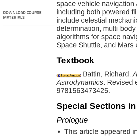
space vehicle navigation 
including both powered f
DOWNLOAD COURSE
MATERIALS
include celestial mechani
determination, multi-body
algorithms for space navig
Space Shuttle, and Mars 
Textbook
Battin, Richard.
A
Astrodynamics
. Revised 
9781563473425.
Special Sections in
Prologue
This article appeared i