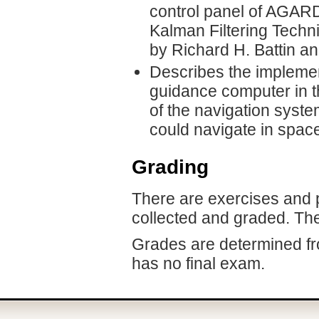
control panel of AGARD
Kalman Filtering Techn
by Richard H. Battin a
Describes the implemen
guidance computer in 
of the navigation syst
could navigate in space
Grading
There are exercises and p
collected and graded. Th
Grades are determined fr
has no final exam.