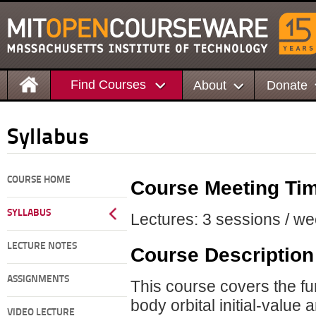
Find Courses
About
Donate
Syllabus
COURSE HOME
Course Meeting Ti
SYLLABUS
Lectures: 3 sessions / we
LECTURE NOTES
Course Description
ASSIGNMENTS
This course covers the f
body orbital initial-value
VIDEO LECTURE