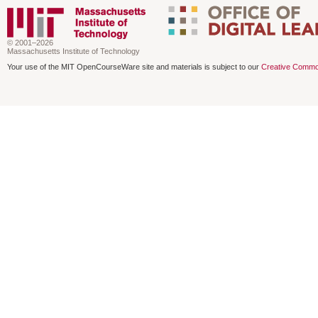
© 2001–2026
Massachusetts Institute of Technology
Your use of the MIT OpenCourseWare site and materials is subject to our
Creative Commo