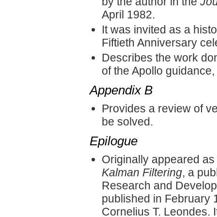
by the author in the
Jou
April 1982.
It was invited as a his
Fiftieth Anniversary cel
Describes the work don
of the Apollo guidance,
Appendix B
Provides a review of ve
be solved.
Epilogue
Originally appeared as
Kalman Filtering
, a pub
Research and Developme
published in February
Cornelius T. Leondes. 