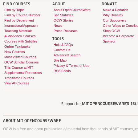
FIND COURSES
ABOUT
DONATE
Find by Topic
About OpenCourseWare
Make a Donation
Find by Course Number
Site Statistics
Why Donate?
Find by Department
OCW Stories
Our Supporters
Instructional Approach
News
Other Ways to Contribu
Teaching Materials
Press Releases
Shop OCW
Audio/Video Courses
Become a Corporate
TOOLS
Courses with Subtitles
Sponsor
Help & FAQs
Online Textbooks
Contact Us
New Courses
Advanced Search
Most Visited Courses
Site Map
OCW Scholar Courses
Privacy & Terms of Use
This Course at MIT
RSS Feeds
Supplemental Resources
Translated Courses
View All Courses
Support for
MIT OPENCOURSEWARE'S
15th
ABOUT
MIT OPENCOURSEWARE
OCW is a free and open publication of material from thousands of MIT courses, co