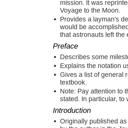
mission. It was reprint
Voyage to the Moon.
Provides a layman's des
would be accomplished o
that astronauts left the
Preface
Describes some milest
Explains the notation u
Gives a list of general
textbook.
Note: Pay attention to 
stated. In particular, t
Introduction
Originally published a