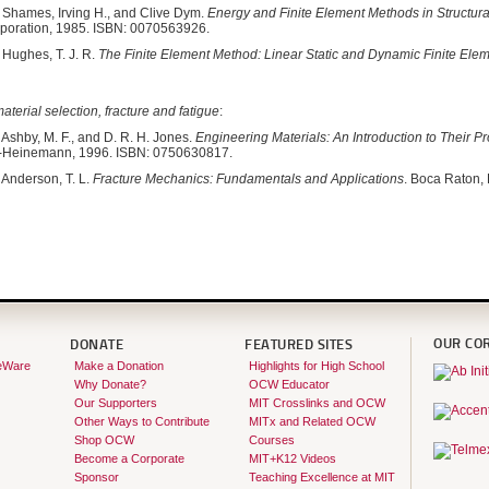
Shames, Irving H., and Clive Dym.
Energy and Finite Element Methods in Structur
rporation, 1985. ISBN: 0070563926.
Hughes, T. J. R.
The Finite Element Method: Linear Static and Dynamic Finite Elem
terial selection, fracture and fatigue
:
Ashby, M. F., and D. R. H. Jones.
Engineering Materials: An Introduction to Their P
t-Heinemann, 1996. ISBN: 0750630817.
Anderson, T. L.
Fracture Mechanics: Fundamentals and Applications
. Boca Raton,
OUR CO
DONATE
FEATURED SITES
eWare
Make a Donation
Highlights for High School
Why Donate?
OCW Educator
Our Supporters
MIT Crosslinks and OCW
Other Ways to Contribute
MITx and Related OCW
Shop OCW
Courses
Become a Corporate
MIT+K12 Videos
Sponsor
Teaching Excellence at MIT