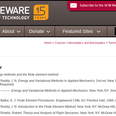
Subscribe to the OCW N
About
Donate
Featured Sites
Home
»
Courses
»
Aeronautics and Astronautics
»
Techni
y
y methods and the finite element method
:
Reddy, J. N.
Energy and Variational Methods in Applied Mechanics
. 2nd ed. New 
Required)
———.
Energy and Variational Methods in Applied Mechanics
. New York, NY: Jo
Bathe, K. J.
Finite Element Procedures
. Englewood Cliffs, NJ: Prentice Hall, 1996
Reddy, J. N.
Introduction to the Finite Element Method
. New York, NY: McGraw Hill
Rivello, Robert.
Theory and Analysis of Flight Structures
. New York, NY: McGraw H