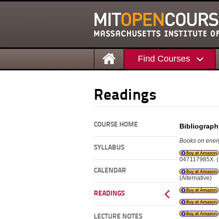
Find Courses
Readings
COURSE HOME
Bibliograph
Books on energ
SYLLABUS
047117985X. (
CALENDAR
(Alternative)
READINGS
LECTURE NOTES