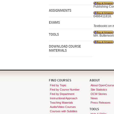
Publishing Co
ASSIGNMENTS
0486411818.
EXAMS
Textbooks on ma
TOOLS
MA: Butterwor
DOWNLOAD COURSE
MATERIALS
FIND COURSES
ABOUT
Find by Topic
About OpenCours
Find by Course Number
Site Statistics
Find by Department
OCW Stories
Instructional Approach
News
Teaching Materials
Press Releases
Audio/Video Courses
TOOLS
Courses with Subtitles