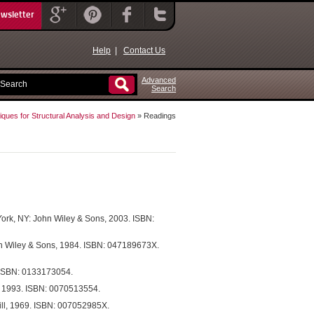
ewsletter
Help
|
Contact Us
Advanced
Search
ques for Structural Analysis and Design
» Readings
York, NY: John Wiley & Sons, 2003. ISBN:
hn Wiley & Sons, 1984. ISBN: 047189673X.
. ISBN: 0133173054.
, 1993. ISBN: 0070513554.
ill, 1969. ISBN: 007052985X.