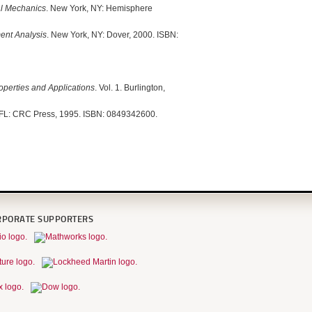
al Mechanics
. New York, NY: Hemisphere
ent Analysis
. New York, NY: Dover, 2000. ISBN:
roperties and Applications
. Vol. 1. Burlington,
 FL: CRC Press, 1995. ISBN: 0849342600.
RPORATE SUPPORTERS