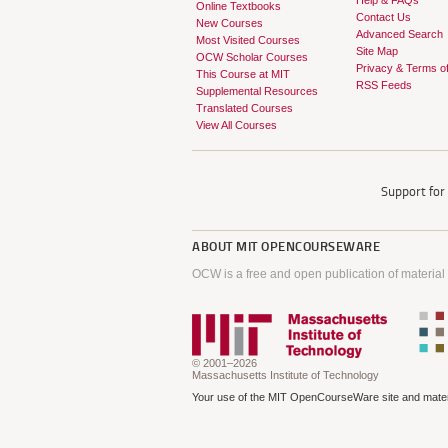
Help & FAQs
Online Textbooks
Contact Us
New Courses
Advanced Search
Most Visited Courses
Site Map
OCW Scholar Courses
Privacy & Terms o
This Course at MIT
RSS Feeds
Supplemental Resources
Translated Courses
View All Courses
Support fo
ABOUT
MIT OPENCOURSEWARE
OCW is a free and open publication of material
© 2001–2026
Massachusetts Institute of Technology
Your use of the MIT OpenCourseWare site and materi