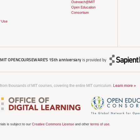
Outreach@MIT
Open Education
Consortium
f Use
r
MIT OPENCOURSEWARE'S
15th anniversary
is provided by
 from thousands of MIT courses, covering the entire MIT curriculum.
Learn more »
als is subject to our
Creative Commons License
and other
terms of use
.