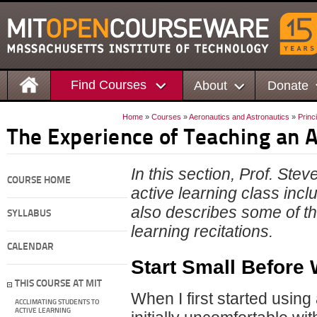
Find Courses
About
Donate
Home
»
Courses
»
Aeronautics and Astronautics
»
Princ
The Experience of Teaching an A
In this section, Prof. Ste
COURSE HOME
active learning class inc
also describes some of th
SYLLABUS
learning recitations.
CALENDAR
Start Small Before 
THIS COURSE AT MIT
When I first started using
ACCLIMATING STUDENTS TO
ACTIVE LEARNING