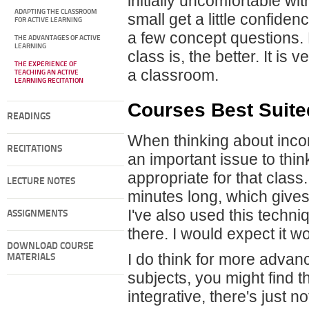
initially uncomfortable with
ADAPTING THE CLASSROOM
small get a little confide
FOR ACTIVE LEARNING
a few concept questions. 
THE ADVANTAGES OF ACTIVE
LEARNING
class is, the better. It is
THE EXPERIENCE OF
a classroom.
TEACHING AN ACTIVE
LEARNING RECITATION
Courses Best Suite
READINGS
When thinking about incorp
RECITATIONS
an important issue to thin
appropriate for that class
LECTURE NOTES
minutes long, which gives 
I've also used this techni
ASSIGNMENTS
there. I would expect it w
DOWNLOAD COURSE
I do think for more advan
MATERIALS
subjects, you might find 
integrative, there's just 