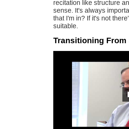
recitation like structure
sense. It's always importan
that I'm in? If it's not th
suitable.
Transitioning From 