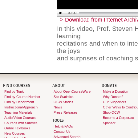
00:00
> Download from Internet Archi
In this video, Prof. Steven 
learning
recitations and when to int
the joys
and surprises of coaching s
FIND COURSES
ABOUT
DONATE
Find by Topic
About OpenCourseWare
Make a Donation
Find by Course Number
Site Statistics
Why Donate?
Find by Department
OCW Stories
Our Supporters
Instructional Approach
News
Other Ways to Contribu
Teaching Materials
Press Releases
Shop OCW
Audio/Video Courses
Become a Corporate
TOOLS
Courses with Subtitles
Sponsor
Help & FAQs
Online Textbooks
Contact Us
New Courses
Advanced Search