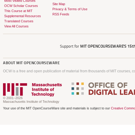
Most Visited Courses
Site Map
OCW Scholar Courses
Privacy & Terms of Use
This Course at MIT
RSS Feeds
Supplemental Resources
Translated Courses
View All Courses
Support for
MIT OPENCOURSEWARE'S
15th
ABOUT
MIT OPENCOURSEWARE
OCW is a free and open publication of material from thousands of MIT courses, co
© 2001–2026
Massachusetts Institute of Technology
Your use of the MIT OpenCourseWare site and materials is subject to our
Creative Commo