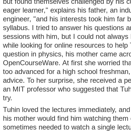
but found themselves challenged by his cur
eager learner," explains his father, an ind
engineer, "and his interests took him far 
syllabus. I tried to answer his questions 
sessions with him, but I could not alway
while looking for online resources to hel
question in physics, his mother came ac
OpenCourseWare. At first she worried that
too advanced for a high school freshman
advice. To her surprise, she received a 
an MIT professor who suggested that Tuhi
try.
Tuhin loved the lectures immediately, and
his mother would find him watching them
sometimes needed to watch a single lectu