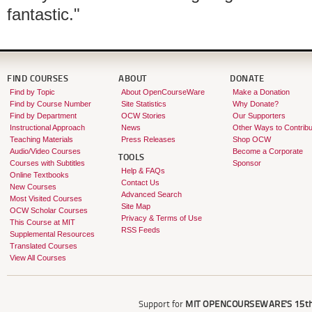
fantastic."
FIND COURSES
ABOUT
DONATE
Find by Topic
About OpenCourseWare
Make a Donation
Find by Course Number
Site Statistics
Why Donate?
Find by Department
OCW Stories
Our Supporters
Instructional Approach
News
Other Ways to Contribu
Teaching Materials
Press Releases
Shop OCW
Audio/Video Courses
Become a Corporate
TOOLS
Courses with Subtitles
Sponsor
Help & FAQs
Online Textbooks
Contact Us
New Courses
Advanced Search
Most Visited Courses
Site Map
OCW Scholar Courses
Privacy & Terms of Use
This Course at MIT
RSS Feeds
Supplemental Resources
Translated Courses
View All Courses
Support for
MIT OPENCOURSEWARE'S
15th