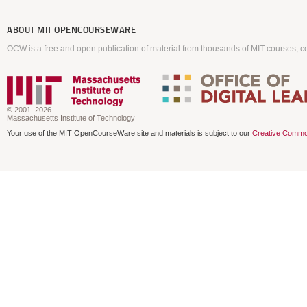
ABOUT
MIT OPENCOURSEWARE
OCW is a free and open publication of material from thousands of MIT courses, co
© 2001–2026
Massachusetts Institute of Technology
Your use of the MIT OpenCourseWare site and materials is subject to our
Creative Commo