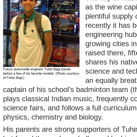
as the wine capit
plentiful supply
recently it has
engineering hub
growing cities i
raised there, fi
shares his native
Future automobile engineer Tuhin Bagi stands
science and tec
before a few of his favorite models. (Photo courtesy
of Tuhin Bagi.)
an equally brea
captain of his school’s badminton team (
plays classical Indian music, frequently c
science fairs, and follows a full curricul
physics, chemistry and biology.
His parents are strong supporters of Tuhi