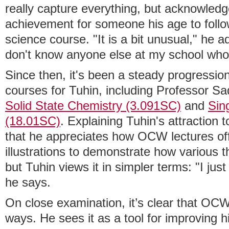
really capture everything, but acknowledge
achievement for someone his age to follow
science course. "It is a bit unusual," he ad
don't know anyone else at my school who i
Since then, it's been a steady progressi
courses for Tuhin, including Professor 
Solid State Chemistry (3.091SC)
and
Sin
(18.01SC)
. Explaining Tuhin's attraction
that he appreciates how OCW lectures offe
illustrations to demonstrate how various t
but Tuhin views it in simpler terms: "I just
he says.
On close examination, it’s clear that OC
ways. He sees it as a tool for improving h