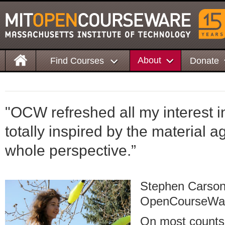
About
Find Courses
Donate
"OCW refreshed all my interest 
totally inspired by the material 
whole perspective.”
Stephen Carson
OpenCourseWa
On most counts,