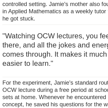
controlled setting. Jamie’s mother also fo
in Applied Mathematics as a weekly tutor
he got stuck.
"Watching OCW lectures, you feel
there, and all the jokes and ener
comes through. It makes it much
easier to learn."
For the experiment, Jamie’s standard rou
OCW lecture during a free period at scho
sets at home. Whenever he encountered a 
concept, he saved his questions for the we