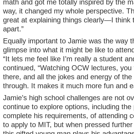
math and got me totally inspired by the ma
way, it changed my whole perspective. Th
great at explaining things clearly—I think t
apart.”
Equally important to Jamie was the way
glimpse into what it might be like to atten
“It lets me feel like I’m really a student an
continued, “Watching OCW lectures, you fe
there, and all the jokes and energy of th
through. It makes it much more fun and ea
Jamie’s high school challenges are not ov
continue to explore options, including the p
complete his requirements, of attending c
to apply to MIT, but when pressed further 
this gifted young man plays his advantag