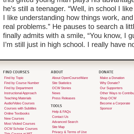
he’s still a teenager. “Well, in school I lik
I like understanding how things work, and
real problems.” He pauses to search a litt
finally admits with a smile, “You know, I g
I’m still just in high school. I really have n
FIND COURSES
ABOUT
DONATE
Find by Topic
About OpenCourseWare
Make a Donation
Find by Course Number
Site Statistics
Why Donate?
Find by Department
OCW Stories
Our Supporters
Instructional Approach
News
Other Ways to Contribu
Teaching Materials
Press Releases
Shop OCW
Audio/Video Courses
Become a Corporate
TOOLS
Courses with Subtitles
Sponsor
Help & FAQs
Online Textbooks
Contact Us
New Courses
Advanced Search
Most Visited Courses
Site Map
OCW Scholar Courses
Privacy & Terms of Use
This Course at MIT