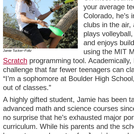
your average te
Colorado, he’s i
clubs in the air,
plays volleyball,
and enjoys bui
using the MIT M
Jamie Tucker–Foltz
Scratch
programming tool. Academically, 
challenge that far fewer teenagers can cl
“I’m a sophomore at Boulder High School, 
out of classes.”
A highly gifted student, Jamie has been ta
advanced math and science courses since
no surprise that he’s exhausted major po
curriculum. While his parents and the sc