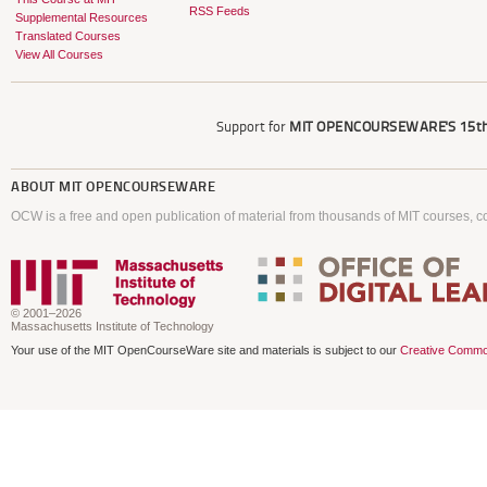
RSS Feeds
Supplemental Resources
Translated Courses
View All Courses
Support for
MIT OPENCOURSEWARE'S
15th
ABOUT
MIT OPENCOURSEWARE
OCW is a free and open publication of material from thousands of MIT courses, co
© 2001–2026
Massachusetts Institute of Technology
Your use of the MIT OpenCourseWare site and materials is subject to our
Creative Commo