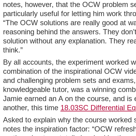
notes, however, that the OCW problem se
particularly useful for letting him work thr
“The OCW solutions are really good at wa
reasoning behind the answers. They don’t 
solution without any explanation. They re
think.”
By all accounts, the experiment worked w
combination of the inspirational OCW vide
and challenging problem sets and exams, 
knowledgeable tutor, was a winning combin
Jamie earned an A on the course, and is 
another, this time
18.03SC Differential Eq
Asked to explain why the course worked s
notes the inspiration factor: “OCW refresh