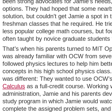
been strong advocates for Jamie’s needs,
options. They had hoped that some nearby
solution, but couldn’t get Jamie a spot in 
freshman classes that he required. He tri
less popular college math courses, but f
often taught by novice graduate students
That’s when his parents turned to MIT 
was already familiar with OCW from seve
followed physics lectures to help him be
concepts in his high school physics class
was different: They wanted to use OCW’
Calculus
as a full-credit course. Working 
administration, Jamie and his parents de
study program in which Jamie would watch 
complete the assigned problem sets, and