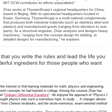
MIT OCW contributes its efforts unparalleled.
”
Zhao works at ThyssenKrupp’s regional headquarters for China,
based in Beijing. With its operational headquarters located in
Essen, Germany, ThyssenKrupp is a multi-national conglomerate
that produces both industrial materials (such as stainless steel and
plastics) and manufactured goods (ranging from elevators to auto
parts). As a structural engineer, Zhao analyzes and designs heavy
machinery, “
ranging from the concept design for bidding, to
detailed designs for manufacturing,
” he explains.
s that you write the rules and lead the life you
erful ingredient for those people who want
e Internet to find learning materials for math, physics and engineering.
fresh concepts he had learned in college. Among the courses Zhao has
nd ”
Ordinary Differential Equations
”. He enjoyed the approach of “
Physics I:
hought physics was such a marvelous topic to study … It changes almost
d from Chinese textbooks, and the recite-memorize, exam-oriented method
ts and his exercise routine, Zhao tries to make time for more OCW