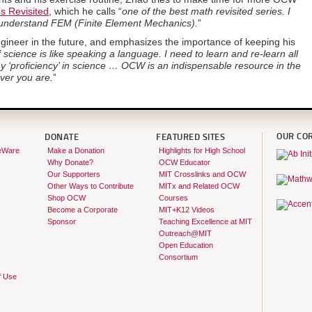
s Revisited
, which he calls “
one of the best math revisited series. I
o understand FEM (Finite Element Mechanics).
”
gineer in the future, and emphasizes the importance of keeping his
 science is like speaking a language. I need to learn and re-learn all
y ‘proficiency’ in science … OCW is an indispensable resource in the
ver you are.
”
OUR CO
DONATE
FEATURED SITES
eWare
Make a Donation
Highlights for High School
Why Donate?
OCW Educator
Our Supporters
MIT Crosslinks and OCW
Other Ways to Contribute
MITx and Related OCW
Shop OCW
Courses
Become a Corporate
MIT+K12 Videos
Sponsor
Teaching Excellence at MIT
Outreach@MIT
Open Education
Consortium
f Use