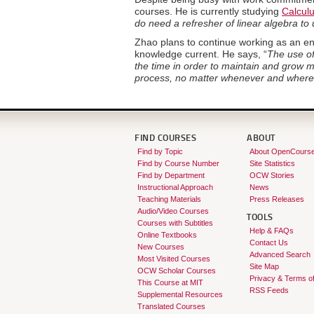
courses. He is currently studying
Calculu
do need a refresher of linear algebra t
Zhao plans to continue working as an en
knowledge current. He says, “
The use of
the time in order to maintain and grow m
process, no matter whenever and where
FIND COURSES
ABOUT
Find by Topic
About OpenCours
Find by Course Number
Site Statistics
Find by Department
OCW Stories
Instructional Approach
News
Teaching Materials
Press Releases
Audio/Video Courses
TOOLS
Courses with Subtitles
Help & FAQs
Online Textbooks
Contact Us
New Courses
Advanced Search
Most Visited Courses
Site Map
OCW Scholar Courses
Privacy & Terms o
This Course at MIT
RSS Feeds
Supplemental Resources
Translated Courses