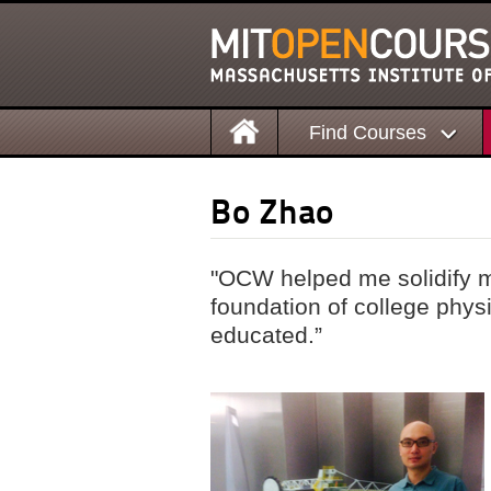
Find Courses
Bo Zhao
"OCW helped me solidify m
foundation of college phy
educated.”