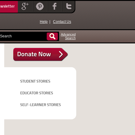
ewsletter
Help
|
Contact Us
Advanced
Search
STUDENT STORIES
EDUCATOR STORIES
SELF-LEARNER STORIES