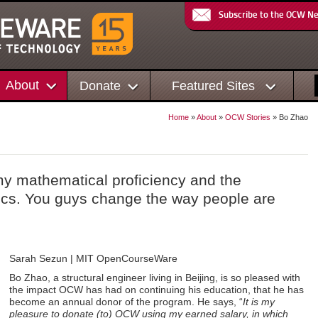
Subscribe to the OCW N
About
Donate
Featured Sites
Home
»
About
»
OCW Stories
» Bo Zhao
y mathematical proficiency and the
sics. You guys change the way people are
Sarah Sezun | MIT OpenCourseWare
Bo Zhao, a structural engineer living in Beijing, is so pleased with
the impact OCW has had on continuing his education, that he has
become an annual donor of the program. He says, “
It is my
pleasure to donate (to) OCW using my earned salary, in which