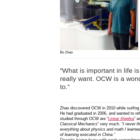
Bo Zhao
"What is important in life i
really want. OCW is a wond
to.”
Zhao discovered OCW in 2010 while surfing th
He had graduated in 2006, and wanted to re
studied through OCW are “
Linear Algebra
” a
Classical Mechanics
” very much. “
I never t
everything about physics and math I learne
of learning executed in China.
”
Despite being busy with work commitmen