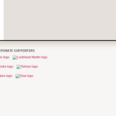
RPORATE SUPPORTERS