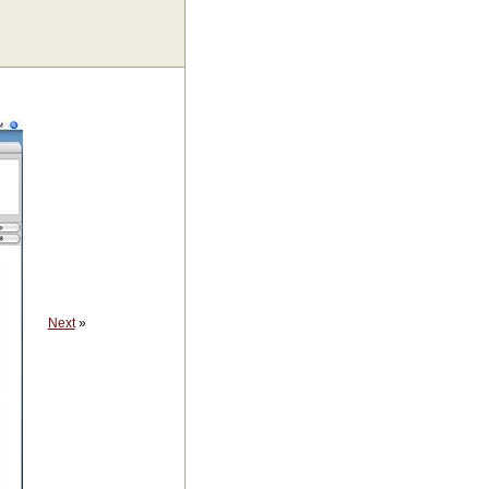
Next
»