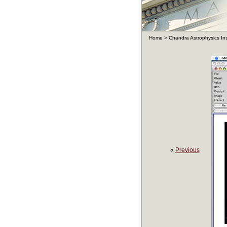
Home
>
Chandra Astrophysics In
«
Previous