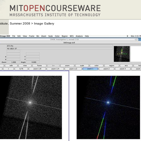
stitute, Summer 2008
>
Image Gallery