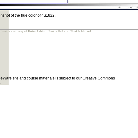
nshot of the true color of 4u1822.
:
Image courtesy of Peter Ashton, Simba Kol and Shakib Ahmed.
eWare site and course materials is subject to our Creative Commons
.