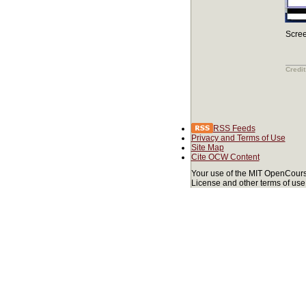
Scree
Credit
RSS Feeds
Privacy and Terms of Use
Site Map
Cite OCW Content
Your use of the MIT OpenCours
License and other terms of use